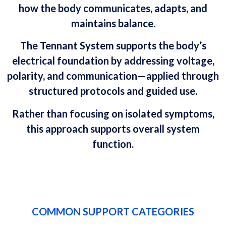
how the body communicates, adapts, and
maintains balance.
The Tennant System supports the body’s
electrical foundation by addressing voltage,
polarity, and communication—applied through
structured protocols and guided use.
Rather than focusing on isolated symptoms,
this approach supports overall system
function.
COMMON SUPPORT CATEGORIES