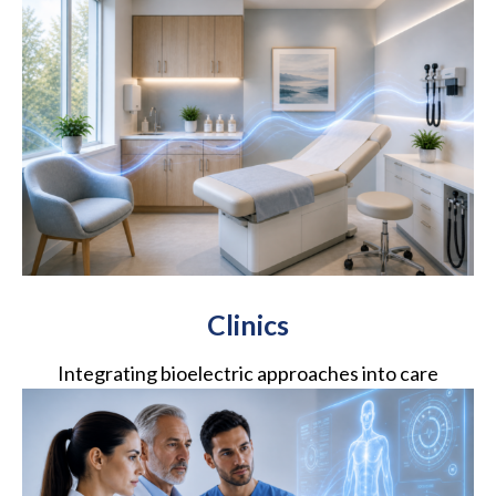
Clinics
Integrating bioelectric approaches into care