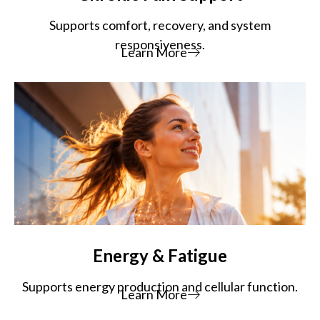
Supports comfort, recovery, and system
responsiveness.
Learn More
Energy & Fatigue
Supports energy production and cellular function.
Learn More