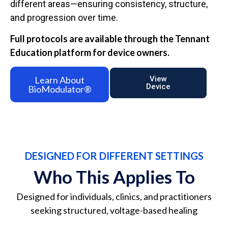
different areas—ensuring consistency, structure,
and progression over time.
Full protocols are available through the Tennant
Education platform for device owners.
Learn About
View
Device
BioModulator®
DESIGNED FOR DIFFERENT SETTINGS
Who This Applies To
Designed for individuals, clinics, and practitioners
seeking structured, voltage-based healing