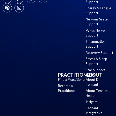
Support
Energy & Fatigue
Support
Nervous System
Support
Vagus Nerve
Support
Inflammation
Support
Recovery Support
Stress & Sleep
Support
Scar Support
PRACTITIONERS
ABOUT
Find a Practitioner
About Dr.
Tennant
Become a
Practitioner
About Tennant
Health
Insights
Tennant
Integrative