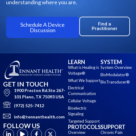
understanding where you are.
Schedule A Device
Find a
Practitioner
Discussion
LEARN
SYSTEM
What is Healing is
System Overview
Voltage®
BioModulator®
What We Support
BioTransducer®
GET IN TOUCH
Electrical
1900 Preston Rd.Ste 267-
Communication
101 Plano, TX 75093 USA
Cellular Voltage
(972) 525-7412
Bioelectric
Signaling
info@tennanthealth.com
Targeted Support
FOLLOW US
PROTOCOLS
SUPPORT
Overview
Chronic Pain