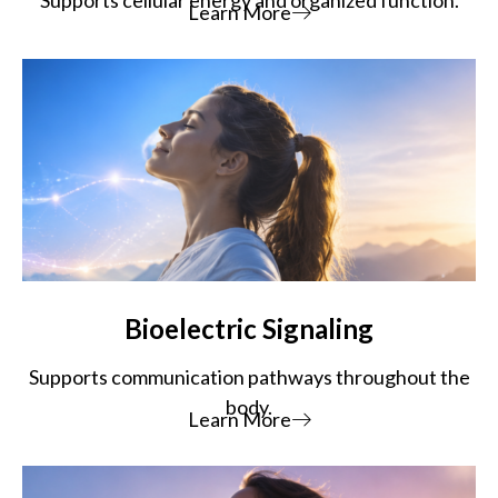
Learn More
Bioelectric Signaling
Supports communication pathways throughout the
body.
Learn More