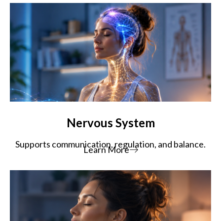
Nervous System
Supports communication, regulation, and balance.
Learn More