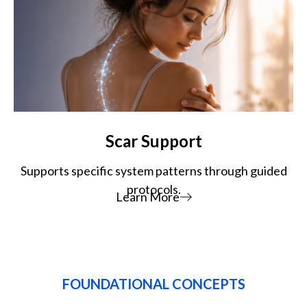
Scar Support
Supports specific system patterns through guided
protocols.
Learn More
FOUNDATIONAL CONCEPTS