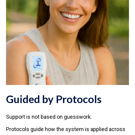
Guided by Protocols
Support is not based on guesswork.
Protocols guide how the system is applied across