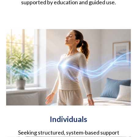
supported by education and guided use.
Individuals
Seeking structured, system-based support