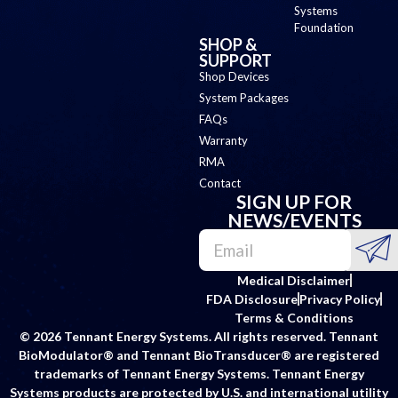
Systems
Foundation
SHOP &
SUPPORT
Shop Devices
System Packages
FAQs
Warranty
RMA
Contact
SIGN UP FOR
NEWS/EVENTS
Medical Disclaimer
FDA Disclosure
Privacy Policy
Terms & Conditions
© 2026 Tennant Energy Systems. All rights reserved. Tennant
BioModulator® and Tennant BioTransducer® are registered
trademarks of Tennant Energy Systems. Tennant Energy
Systems products are protected by U.S. and international utility