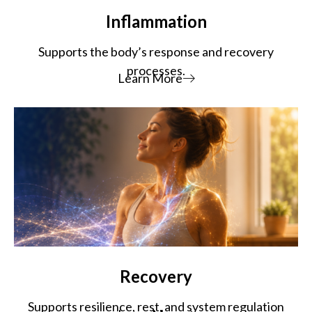
Inflammation
Supports the body’s response and recovery
processes.
Learn More
Recovery
Supports resilience, rest, and system regulation