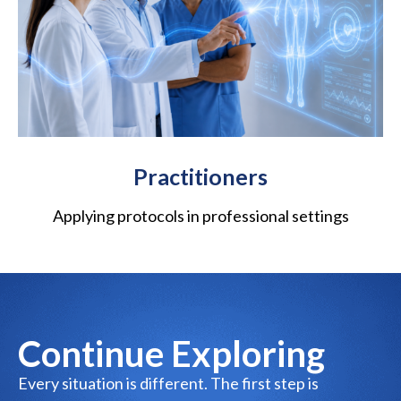
Practitioners
Applying protocols in professional settings
Continue Exploring
Every situation is different. The first step is