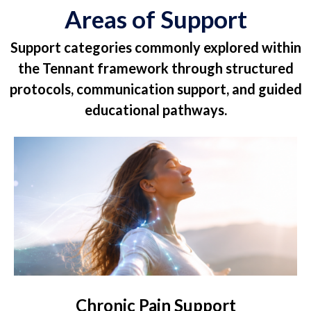
Areas of Support
Support categories commonly explored within
the Tennant framework through structured
protocols, communication support, and guided
educational pathways.
Chronic Pain Support