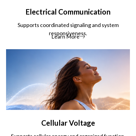
Electrical Communication
Supports coordinated signaling and system
responsiveness.
Learn More
Cellular Voltage
Supports cellular energy and organized function.