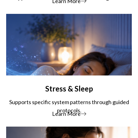
Learn More
Stress & Sleep
Supports specific system patterns through guided
protocols.
Learn More