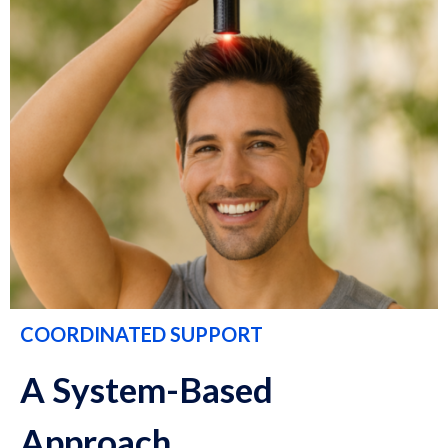
COORDINATED SUPPORT
A System-Based
Approach