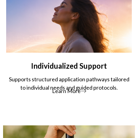
Individualized Support
Supports structured application pathways tailored
to individual needs and guided protocols.
Learn More