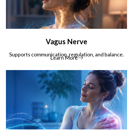
Vagus Nerve
Supports communication, regulation, and balance.
Learn More