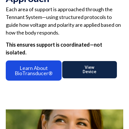
Each area of support is approached through the
Tennant System—using structured protocols to
guide how voltage and polarity are applied based on
how the body responds.
This ensures support is coordinated—not
isolated.
Learn About
View
Device
BioTransducer®