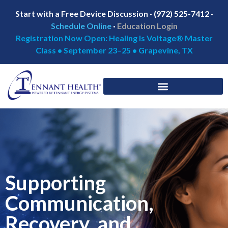
Start with a Free Device Discussion · (972) 525-7412 ·
Schedule Online
·
Education Login
Registration Now Open: Healing Is Voltage® Master
Class • September 23–25 • Grapevine, TX
Supporting
Communication,
Recovery, and