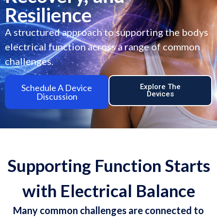
Resilience
A structured approach to supporting the bodys
electrical function across a range of common
challenges.
Schedule A Device
Explore The
Devices
Discussion
Supporting Function Starts
with Electrical Balance
Many common challenges are connected to