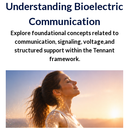
Understanding Bioelectric
Communication
Explore foundational concepts related to
communication, signaling, voltage,and
structured support within the Tennant
framework.