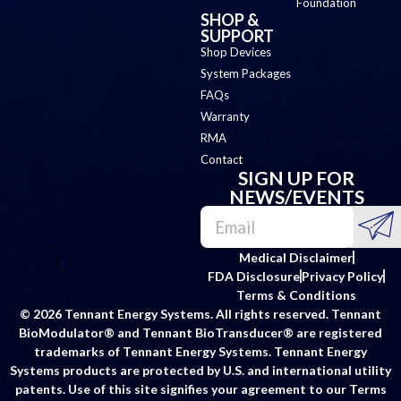
Foundation
SHOP &
SUPPORT
Shop Devices
System Packages
FAQs
Warranty
RMA
Contact
SIGN UP FOR
NEWS/EVENTS
Medical Disclaimer
FDA Disclosure
Privacy Policy
Terms & Conditions
© 2026 Tennant Energy Systems. All rights reserved. Tennant
BioModulator® and Tennant BioTransducer® are registered
trademarks of Tennant Energy Systems. Tennant Energy
Systems products are protected by U.S. and international utility
patents. Use of this site signifies your agreement to our Terms