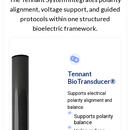
alignment, voltage support, and guided
protocols within one structured
bioelectric framework.
Tennant
BioTransducer®
Supports electrical
polarity alignment and
balance.
Supports polarity
balance