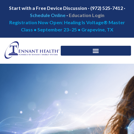
Start with a Free Device Discussion · (972) 525-7412 ·
Schedule Online
·
Education Login
Registration Now Open: Healing Is Voltage® Master
Class • September 23–25 • Grapevine, TX