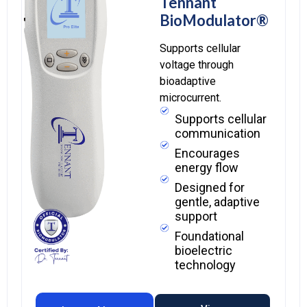
Tennant
BioModulator®
Supports cellular
voltage through
bioadaptive
microcurrent.
Supports cellular
communication
Encourages
energy flow
Designed for
gentle, adaptive
support
Foundational
bioelectric
technology