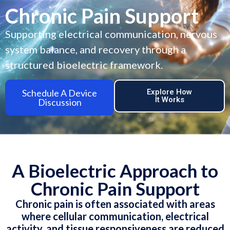
Chronic Pain Support
Supporting electrical communication, nervous
system balance, and recovery through a
structured bioelectric framework.
Schedule A Device
Explore How
It Works
Discussion
A Bioelectric Approach to
Chronic Pain Support
Chronic pain is often associated with areas
where cellular communication, electrical
activity, and tissue responsiveness are reduced