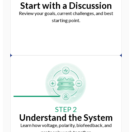
Start with a Discussion
Review your goals, current challenges, and best
starting point.
STEP 2
Understand the System
Learn how voltage, polarity, biofeedback, and