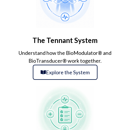
The Tennant System
Understand how the BioModulator® and
BioTransducer® work together.
Explore the System