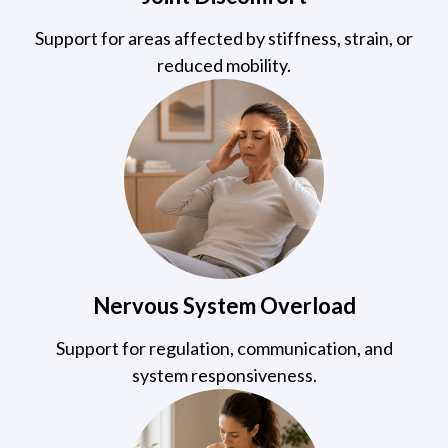
Support for areas affected by stiffness, strain, or
reduced mobility.
Nervous System Overload
Support for regulation, communication, and
system responsiveness.