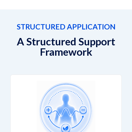
STRUCTURED APPLICATION
A Structured Support
Framework