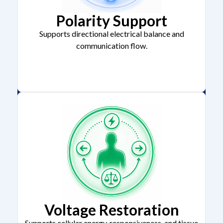
Polarity Support
Supports directional electrical balance and
communication flow.
Voltage Restoration
Supports cellular energy, responsiveness, and tissue