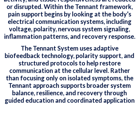
or disrupted. Within the Tennant framework,
pain support begins by looking at the body’s
electrical communication systems, including
voltage, polarity, nervous system signaling,
inflammation patterns, and recovery response.
The Tennant System uses adaptive
biofeedback technology, polarity support, and
structured protocols to help restore
communication at the cellular level. Rather
than focusing only on isolated symptoms, the
Tennant approach supports broader system
balance, resilience, and recovery through
guided education and coordinated application