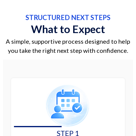
STRUCTURED NEXT STEPS
What to Expect
A simple, supportive process designed to help
you take the right next step with confidence.
STEP 1