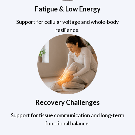
Fatigue & Low Energy
Support for cellular voltage and whole-body
resilience.
Recovery Challenges
Support for tissue communication and long-term
functional balance.