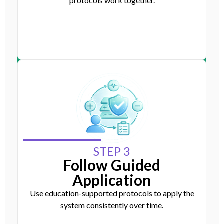
protocols work together.
STEP 3
Follow Guided
Application
Use education-supported protocols to apply the
system consistently over time.