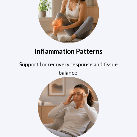
Inflammation Patterns
Support for recovery response and tissue
balance.