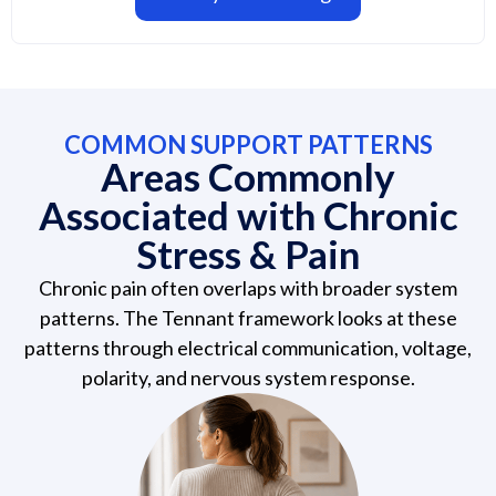
COMMON SUPPORT PATTERNS
Areas Commonly
Associated with Chronic
Stress & Pain
Chronic pain often overlaps with broader system
patterns. The Tennant framework looks at these
patterns through electrical communication, voltage,
polarity, and nervous system response.