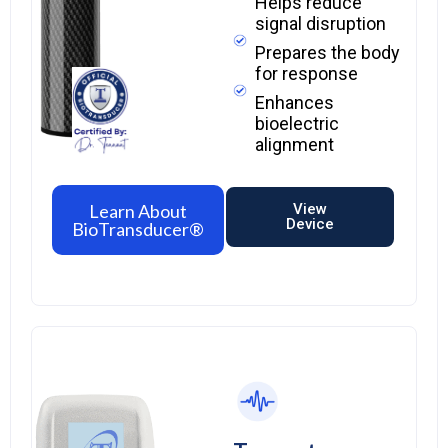
Helps reduce
signal disruption
Prepares the body
for response
Enhances
bioelectric
alignment
Learn About
View
Device
BioTransducer®