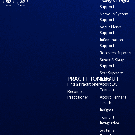
Energy & Fatigue
Support
Nervous System
Support
Vagus Nerve
Support
Inflammation
Support
Recovery Support
Stress & Sleep
Support
Scar Support
PRACTITIONERS
ABOUT
Find a Practitioner
About Dr.
Tennant
Become a
Practitioner
About Tennant
Health
Insights
Tennant
Integrative
Systems