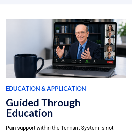
EDUCATION & APPLICATION
Guided Through
Education
Pain support within the Tennant System is not