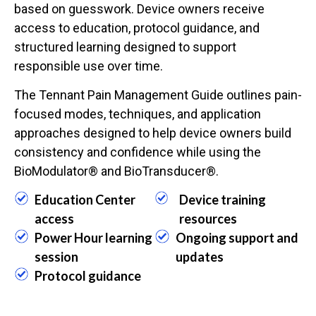
based on guesswork. Device owners receive
access to education, protocol guidance, and
structured learning designed to support
responsible use over time.
The Tennant Pain Management Guide outlines pain-
focused modes, techniques, and application
approaches designed to help device owners build
consistency and confidence while using the
BioModulator® and BioTransducer®.
Education Center
Device training
access
resources
Power Hour learning
Ongoing support and
session
updates
Protocol guidance