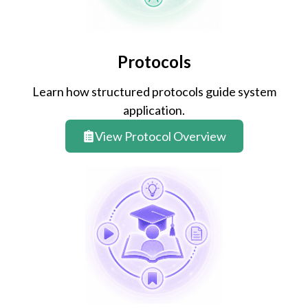
Protocols
Learn how structured protocols guide system
application.
View Protocol Overview