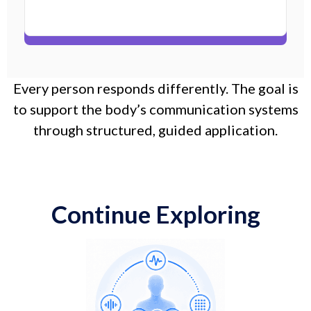
Every person responds differently. The goal is
to support the body’s communication systems
through structured, guided application.
Continue Exploring