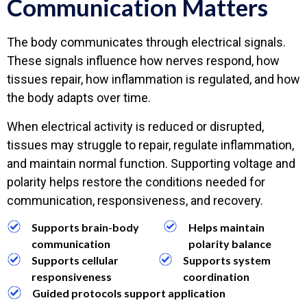
Communication Matters
The body communicates through electrical signals.
These signals influence how nerves respond, how
tissues repair, how inflammation is regulated, and how
the body adapts over time.
When electrical activity is reduced or disrupted,
tissues may struggle to repair, regulate inflammation,
and maintain normal function. Supporting voltage and
polarity helps restore the conditions needed for
communication, responsiveness, and recovery.
Supports brain-body
Helps maintain
communication
polarity balance
Supports cellular
Supports system
responsiveness
coordination
Guided protocols support application