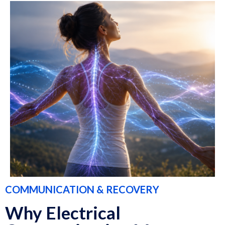
COMMUNICATION & RECOVERY
Why Electrical