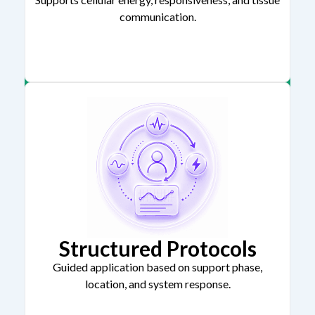
communication.
Structured Protocols
Guided application based on support phase,
location, and system response.