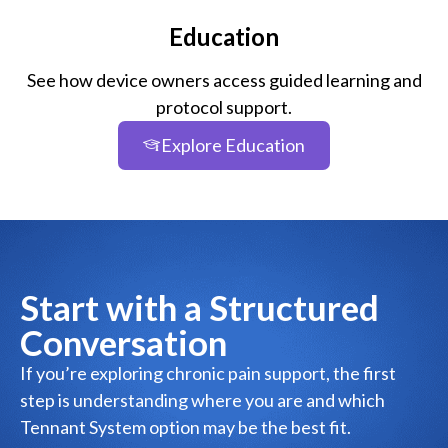
Education
See how device owners access guided learning and
protocol support.
Explore Education
Start with a Structured
Conversation
If you’re exploring chronic pain support, the first
step is understanding where you are and which
Tennant System option may be the best fit.