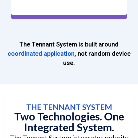
The Tennant System is built around
coordinated application
, not random device
use.
THE TENNANT SYSTEM
Two Technologies. One
Integrated System.
The Tennant System integrates polarity