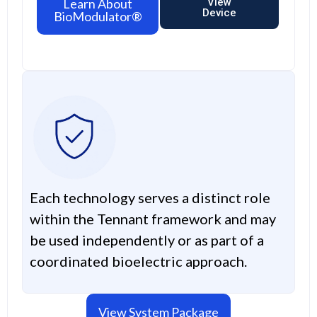
Learn About
View
Device
BioModulator®
Each technology serves a distinct role
within the Tennant framework and may
be used independently or as part of a
coordinated bioelectric approach.
View System Package