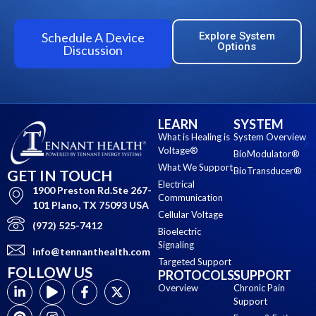
Schedule A Device
Explore System
Options
Discussion
LEARN
SYSTEM
What is Healing is
System Overview
Voltage®
BioModulator®
What We Support
BioTransducer®
GET IN TOUCH
Electrical
1900 Preston Rd.Ste 267-
Communication
101 Plano, TX 75093 USA
Cellular Voltage
(972) 525-7412
Bioelectric
Signaling
info@tennanthealth.com
Targeted Support
FOLLOW US
PROTOCOLS
SUPPORT
Overview
Chronic Pain
Support