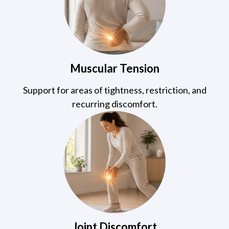
Muscular Tension
Support for areas of tightness, restriction, and
recurring discomfort.
Joint Discomfort