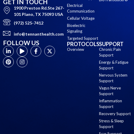
GET IN TOUCH
Electrical
1900 Preston Rd.Ste 267-
Communication
101 Plano, TX 75093 USA
Cellular Voltage
(972) 525-7412
Bioelectric
Signaling
info@tennanthealth.com
Targeted Support
FOLLOW US
PROTOCOLS
SUPPORT
Overview
Chronic Pain
Support
Energy & Fatigue
Support
Nervous System
Support
Vagus Nerve
Support
Inflammation
Support
Recovery Support
Stress & Sleep
Support
Scar Support