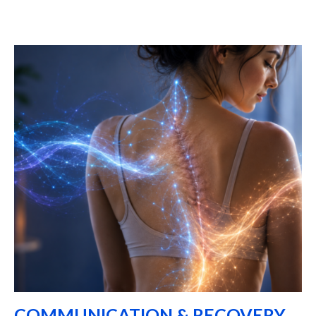
COMMUNICATION & RECOVERY