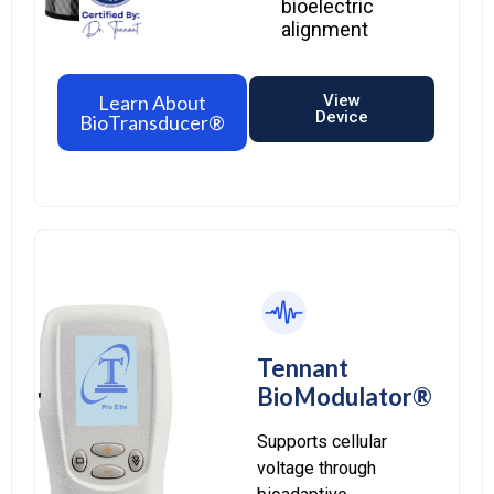
bioelectric
alignment
Learn About
View
Device
BioTransducer®
Tennant
BioModulator®
Supports cellular
voltage through