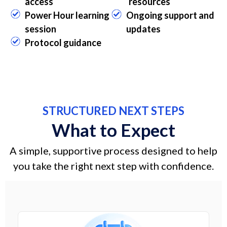
access
resources
Power Hour learning
Ongoing support and
session
updates
Protocol guidance
STRUCTURED NEXT STEPS
What to Expect
A simple, supportive process designed to help
you take the right next step with confidence.