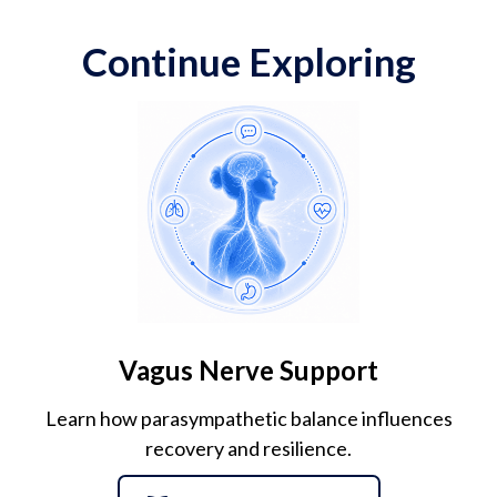
Continue Exploring
Vagus Nerve Support
Learn how parasympathetic balance influences
recovery and resilience.