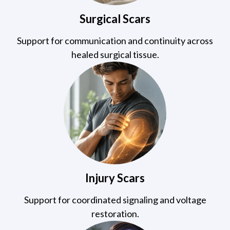
Surgical Scars
Support for communication and continuity across
healed surgical tissue.
Injury Scars
Support for coordinated signaling and voltage
restoration.