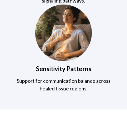
signaling pathways.
Sensitivity Patterns
Support for communication balance across
healed tissue regions.