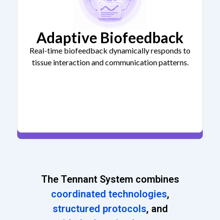
Adaptive Biofeedback
Real-time biofeedback dynamically responds to
tissue interaction and communication patterns.
The Tennant System combines
coordinated technologies
,
structured protocols
, and