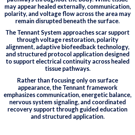
may appear healed externally, communication,
polarity, and voltage flow across the area may
remain disrupted beneath the surface.
The Tennant System approaches scar support
through voltage restoration, polarity
alignment, adaptive biofeedback technology,
and structured protocol application designed
to support electrical continuity across healed
tissue pathways.
Rather than focusing only on surface
appearance, the Tennant framework
emphasizes communication, energetic balance,
nervous system signaling, and coordinated
recovery support through guided education
and structured application.