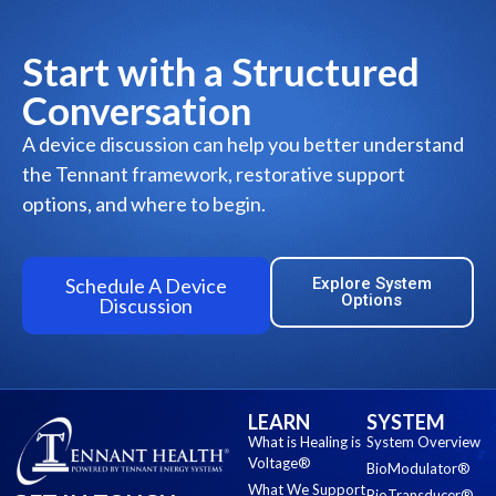
Start with a Structured
Conversation
A device discussion can help you better understand
the Tennant framework, restorative support
options, and where to begin.
Schedule A Device
Explore System
Options
Discussion
LEARN
SYSTEM
What is Healing is
System Overview
Voltage®
BioModulator®
What We Support
BioTransducer®