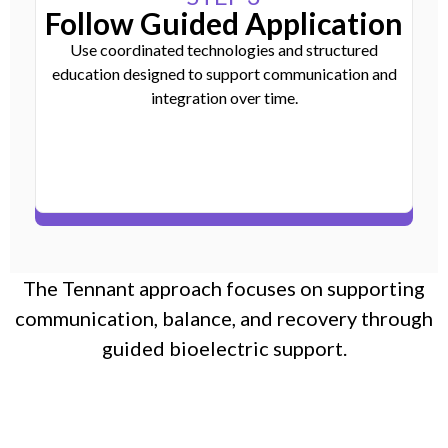
Follow Guided Application
Use coordinated technologies and structured
education designed to support communication and
integration over time.
The Tennant approach focuses on supporting
communication, balance, and recovery through
guided bioelectric support.