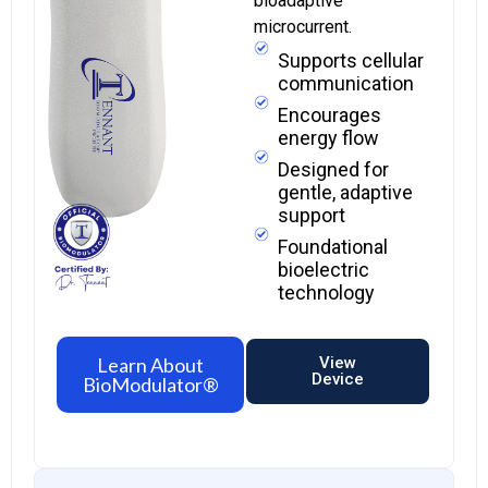
bioadaptive
microcurrent.
Supports cellular
communication
Encourages
energy flow
Designed for
gentle, adaptive
support
Foundational
bioelectric
technology
Learn About
View
Device
BioModulator®