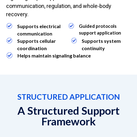
communication, regulation, and whole-body
recovery.
Supports electrical
Guided protocols
support application
communication
Supports cellular
Supports system
coordination
continuity
Helps maintain signaling balance
STRUCTURED APPLICATION
A Structured Support
Framework