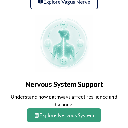
Explore Vagus Nerve
Nervous System Support
Understand how pathways affect resilience and
balance.
Explore Nervous System