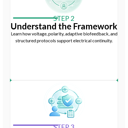
STEP 2
Understand the Framework
Learn how voltage, polarity, adaptive biofeedback, and
structured protocols support electrical continuity.
STEP 3