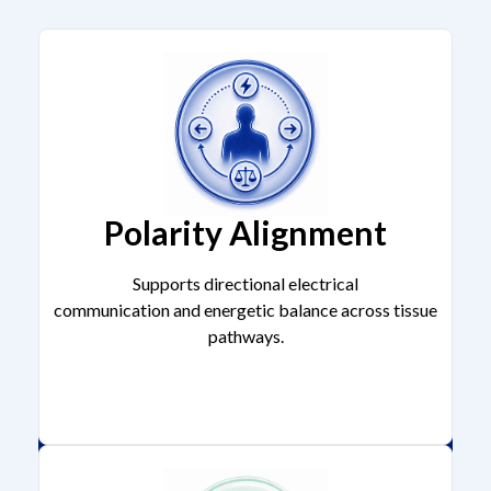
Polarity Alignment
Supports directional electrical
communication and energetic balance across tissue
pathways.