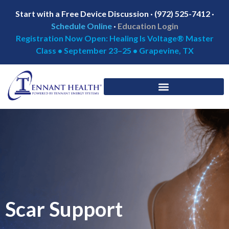
Start with a Free Device Discussion · (972) 525-7412 ·
Schedule Online
·
Education Login
Registration Now Open: Healing Is Voltage® Master
Class • September 23–25 • Grapevine, TX
Scar Support