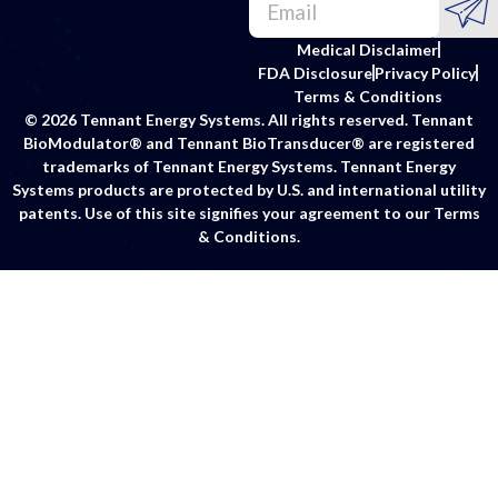
Medical Disclaimer
FDA Disclosure
Privacy Policy
Terms & Conditions
© 2026 Tennant Energy Systems. All rights reserved. Tennant
BioModulator® and Tennant BioTransducer® are registered
trademarks of Tennant Energy Systems. Tennant Energy
Systems products are protected by U.S. and international utility
patents. Use of this site signifies your agreement to our Terms
& Conditions.