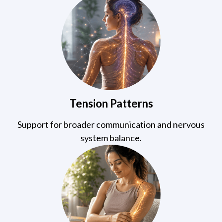
Tension Patterns
Support for broader communication and nervous
system balance.