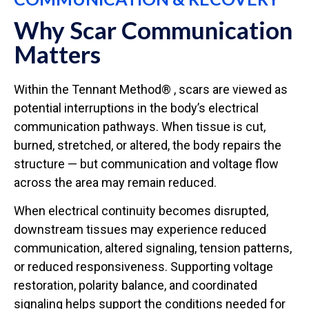
Why Scar Communication
Matters
Within the Tennant Method® , scars are viewed as
potential interruptions in the body’s electrical
communication pathways. When tissue is cut,
burned, stretched, or altered, the body repairs the
structure — but communication and voltage flow
across the area may remain reduced.
When electrical continuity becomes disrupted,
downstream tissues may experience reduced
communication, altered signaling, tension patterns,
or reduced responsiveness. Supporting voltage
restoration, polarity balance, and coordinated
signaling helps support the conditions needed for