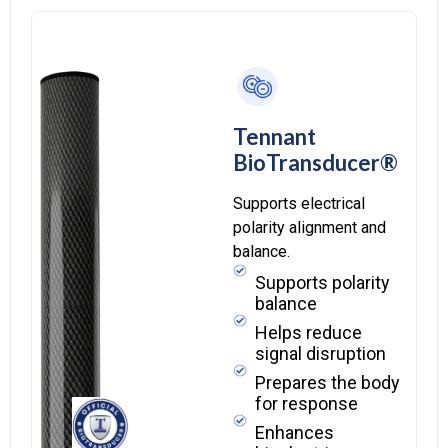
Tennant
BioTransducer®
Supports electrical
polarity alignment and
balance.
Supports polarity
balance
Helps reduce
signal disruption
Prepares the body
for response
Enhances