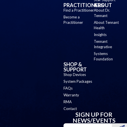
PRACTITIONERS
ABOUT
Find a Practitioner
About Dr.
Tennant
Become a
Practitioner
About Tennant
Health
Insights
Tennant
Integrative
Systems
Foundation
SHOP &
SUPPORT
Shop Devices
System Packages
FAQs
Warranty
RMA
Contact
SIGN UP FOR
NEWS/EVENTS