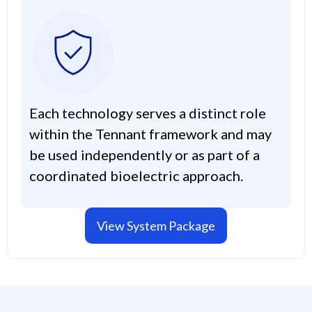
Each technology serves a distinct role
within the Tennant framework and may
be used independently or as part of a
coordinated bioelectric approach.
View System Package