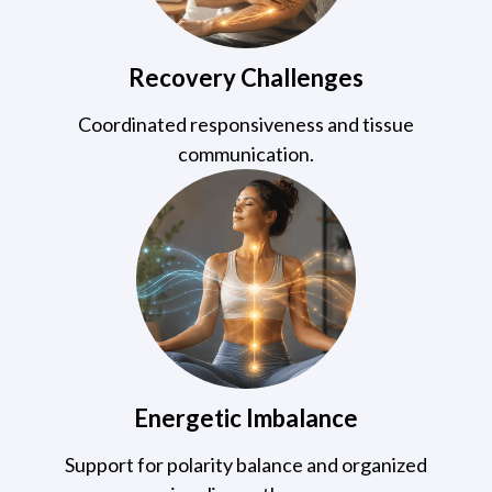
Recovery Challenges
Coordinated responsiveness and tissue
communication.
Energetic Imbalance
Support for polarity balance and organized