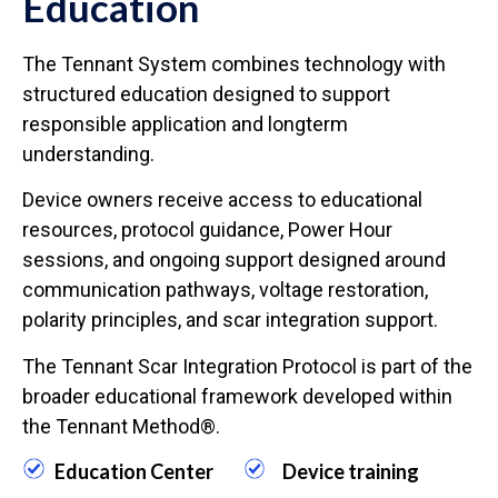
Education
The Tennant System combines technology with
structured education designed to support
responsible application and longterm
understanding.
Device owners receive access to educational
resources, protocol guidance, Power Hour
sessions, and ongoing support designed around
communication pathways, voltage restoration,
polarity principles, and scar integration support.
The Tennant Scar Integration Protocol is part of the
broader educational framework developed within
the Tennant Method®.
Education Center
Device training