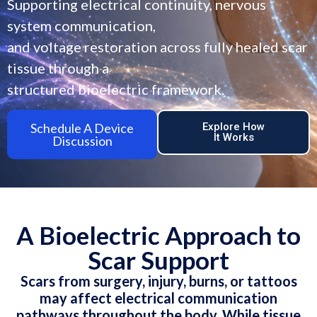
Supporting electrical continuity, nervous
system communication,
and voltage restoration across fully healed scar
tissue through a
structured bioelectric framework.
Schedule A Device
Explore How
It Works
Discussion
A Bioelectric Approach to
Scar Support
Scars from surgery, injury, burns, or tattoos
may affect electrical communication
pathways throughout the body. While tissue