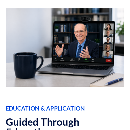
EDUCATION & APPLICATION
Guided Through