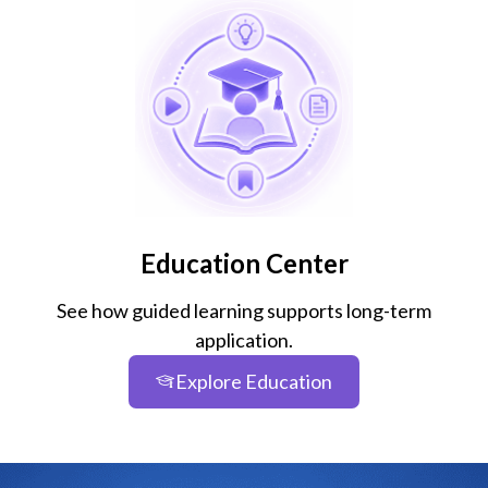
Education Center
See how guided learning supports long-term
application.
Explore Education