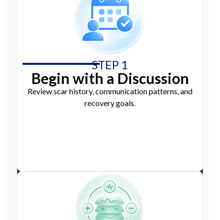
STEP 1
Begin with a Discussion
Review scar history, communication patterns, and
recovery goals.