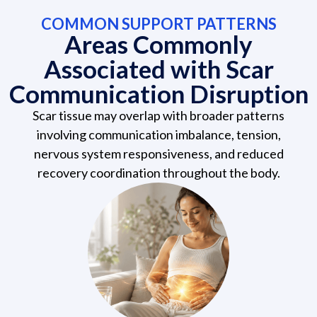
COMMON SUPPORT PATTERNS
Areas Commonly
Associated with Scar
Communication Disruption
Scar tissue may overlap with broader patterns
involving communication imbalance, tension,
nervous system responsiveness, and reduced
recovery coordination throughout the body.