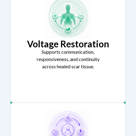
Voltage Restoration
Supports communication,
responsiveness, and continuity
across healed scar tissue.