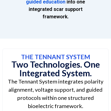
guided education
into one
integrated scar support
framework.
THE TENNANT SYSTEM
Two Technologies. One
Integrated System.
The Tennant System integrates polarity
alignment, voltage support, and guided
protocols within one structured
bioelectric framework.