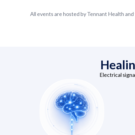
All events are hosted by Tennant Health and 
Healin
Electrical sign