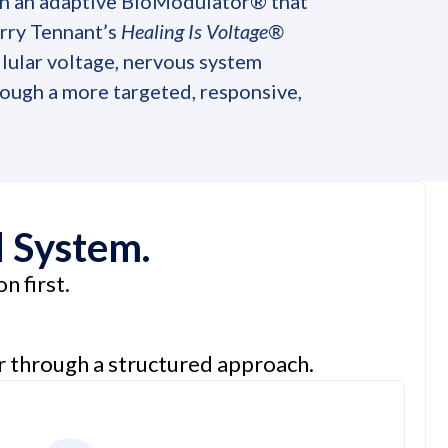
th an adaptive BioModulator® that
erry Tennant’s
Healing Is Voltage®
llular voltage, nervous system
ough a more targeted, responsive,
d System.
n first.
r through a structured approach.