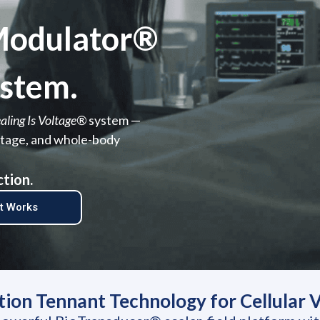
oModulator®
stem.
aling Is Voltage®
system —
voltage, and whole-body
ction.
It Works
on Tennant Technology for Cellular Vo