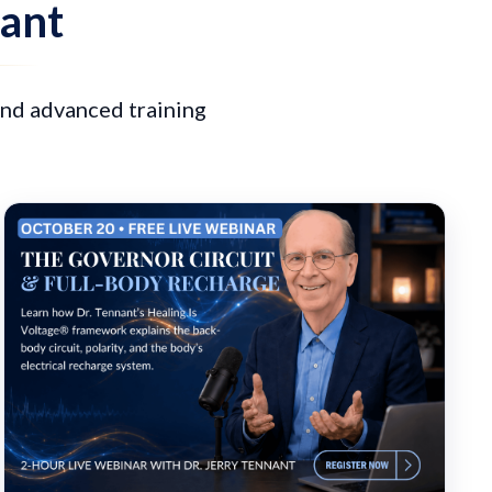
nant
and advanced training