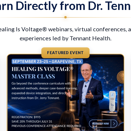
rn Directly from Dr. Ten
ling Is Voltage® webinars, virtual conferences, 
experiences led by Tennant Health.
FEATURED EVENT