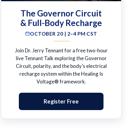
The Governor Circuit
& Full-Body Recharge
OCTOBER 20 | 2–4 PM CST
Join Dr. Jerry Tennant for a free two-hour
live Tennant Talk exploring the Governor
Circuit, polarity, and the body’s electrical
recharge system within the Healing Is
Voltage® framework.
Register Free