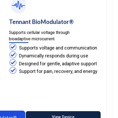
Tennant BioModulator®
Supports cellular voltage through
bioadaptive microcurrent.
Supports voltage and communication
Dynamically responds during use
Designed for gentle, adaptive support
Support for pain, recovery, and energy​
dulator®
View Device