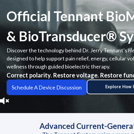
Official Tennant Bi
& BioTransducer® Sy
Discover the technology behind Dr. Jerry Tennant’s
He
designed to help support pain relief, energy, cellular 
wellness through guided bioelectric therapy.
Correct polarity. Restore voltage. Restore fun
Schedule A Device Discussion
Explore How 
Advanced Current-Generati