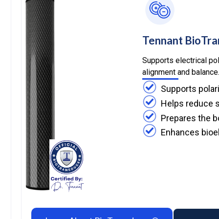
Tennant BioTr
Supports electrical pol
alignment and balance
Supports polar
Helps reduce s
Prepares the b
Enhances bioel