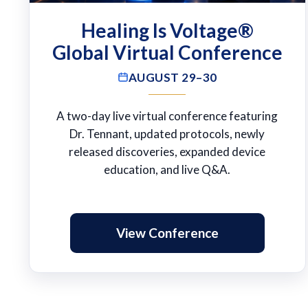
Healing Is Voltage®
Global Virtual Conference
AUGUST 29–30
A two-day live virtual conference featuring
Dr. Tennant, updated protocols, newly
released discoveries, expanded device
education, and live Q&A.
View Conference