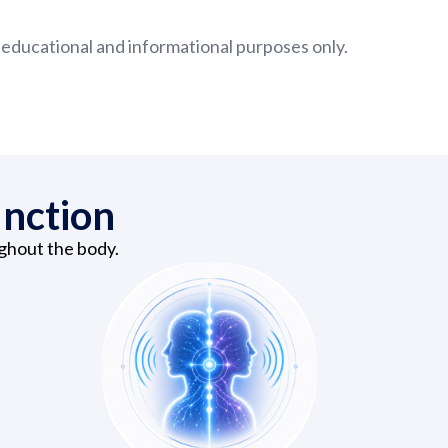
 educational and informational purposes only.
unction
ughout the body.