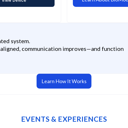
View Device
ated system.
e aligned, communication improves—and function
Learn How It Works
EVENTS & EXPERIENCES