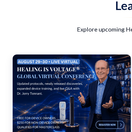
Lea
Explore upcoming Hea