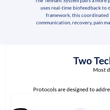
The Tennant System pairs a more 
uses real-time biofeedback to d
framework, this coordinated s
communication, recovery, pain ma
Two Tech
Most de
Protocols are designed to addre