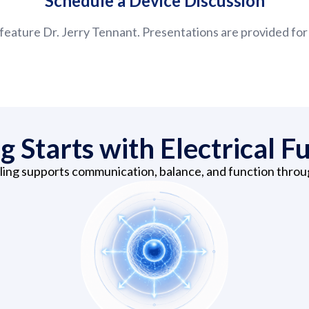
Schedule a Device Discussion
feature Dr. Jerry Tennant. Presentations are provided for
g Starts with Electrical F
aling supports communication, balance, and function thro