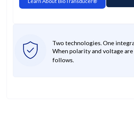
Learn About BioTransducer®
Two technologies. One integr
When polarity and voltage ar
follows.