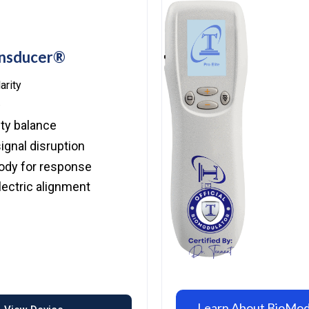
ansducer®
arity
.
ity balance
ignal disruption
ody for response
ectric alignment
Learn About BioMo