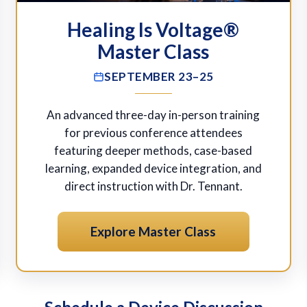
Healing Is Voltage®
Master Class
SEPTEMBER 23–25
An advanced three-day in-person training
for previous conference attendees
featuring deeper methods, case-based
learning, expanded device integration, and
direct instruction with Dr. Tennant.
Explore Master Class