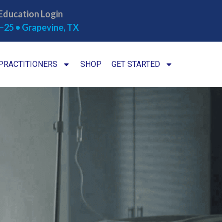
Education Login
–25 • Grapevine, TX
PRACTITIONERS
SHOP
GET STARTED