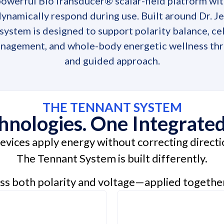
powerful BioTransducer® scalar-field platform wi
ynamically respond during use. Built around Dr. J
ystem is designed to support polarity balance, ce
nagement, and whole-body energetic wellness thr
and guided approach.
THE TENNANT SYSTEM
nologies. One Integrate
vices apply energy without correcting directio
The Tennant System is built differently.
ss both polarity and voltage—applied togethe