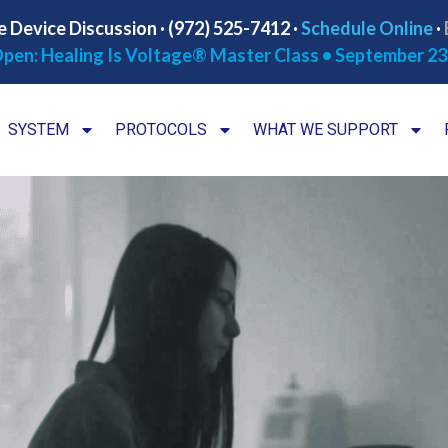
e Device Discussion · (972) 525-7412 ·
Schedule Online
·
pen: Healing Is Voltage® Master Class • September 23
SYSTEM
PROTOCOLS
WHAT WE SUPPORT