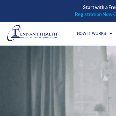
Start with a Fre
Registration Now O
HOW IT WORKS