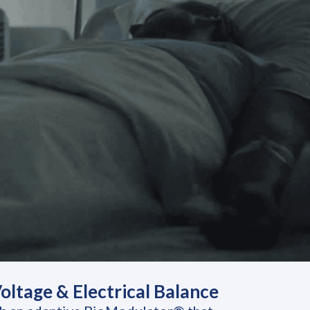
ltage & Electrical Balance