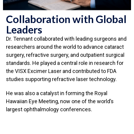
Collaboration with Global
Leaders
Dr. Tennant collaborated with leading surgeons and
researchers around the world to advance cataract
surgery, refractive surgery, and outpatient surgical
standards. He played a central role in research for
the VISX Excimer Laser and contributed to FDA
studies supporting refractive laser technology.
He was also a catalyst in forming the Royal
Hawaiian Eye Meeting, now one of the world’s
largest ophthalmology conferences.