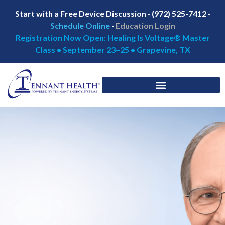
Start with a Free Device Discussion · (972) 525-7412 ·
Schedule Online
·
Education Login
Registration Now Open: Healing Is Voltage® Master
Class • September 23–25 • Grapevine, TX