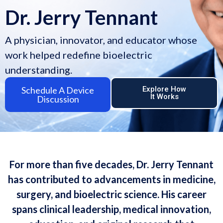
Dr. Jerry Tennant
A physician, innovator, and educator whose
work helped redefine bioelectric
understanding.
Schedule A Device
Explore How
It Works
Discussion
For more than five decades, Dr. Jerry Tennant
has contributed to advancements in medicine,
surgery, and bioelectric science. His career
spans clinical leadership, medical innovation,