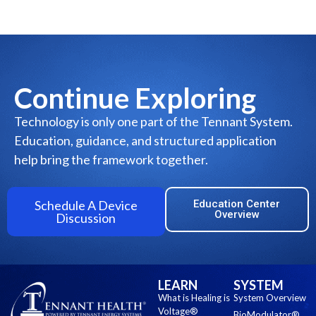
Continue Exploring
Technology is only one part of the Tennant System.
Education, guidance, and structured application
help bring the framework together.
Schedule A Device
Education Center
Overview
Discussion
LEARN
SYSTEM
What is Healing is
System Overview
Voltage®
BioModulator®