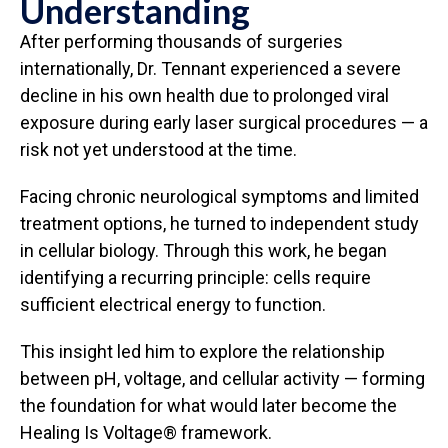
Understanding
After performing thousands of surgeries
internationally, Dr. Tennant experienced a severe
decline in his own health due to prolonged viral
exposure during early laser surgical procedures — a
risk not yet understood at the time.
Facing chronic neurological symptoms and limited
treatment options, he turned to independent study
in cellular biology. Through this work, he began
identifying a recurring principle: cells require
sufficient electrical energy to function.
This insight led him to explore the relationship
between pH, voltage, and cellular activity — forming
the foundation for what would later become the
Healing Is Voltage® framework.