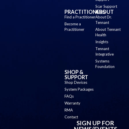
Scar Support
PRACTITIONERS
ABOUT
Find a Practitioner
About Dr.
Tennant
Become a
Practitioner
About Tennant
Health
Insights
Tennant
Integrative
Systems
Foundation
SHOP &
SUPPORT
Shop Devices
System Packages
FAQs
Warranty
RMA
Contact
SIGN UP FOR
NEWS/EVENTS