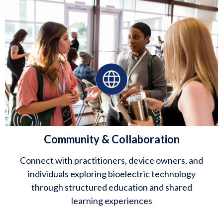
Community & Collaboration
Connect with practitioners, device owners, and
individuals exploring bioelectric technology
through structured education and shared
learning experiences