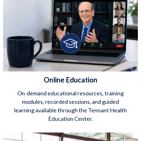
Online Education
On-demand educational resources, training
modules, recorded sessions, and guided
learning available through the Tennant Health
Education Center.