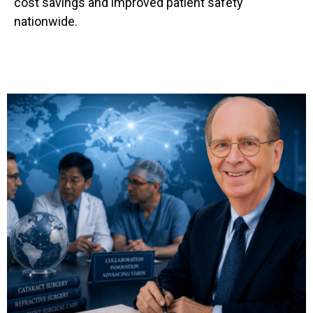
cost savings and improved patient safety
nationwide.