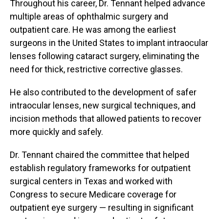
Throughout his career, Dr. Tennant helped advance
multiple areas of ophthalmic surgery and
outpatient care. He was among the earliest
surgeons in the United States to implant intraocular
lenses following cataract surgery, eliminating the
need for thick, restrictive corrective glasses.
He also contributed to the development of safer
intraocular lenses, new surgical techniques, and
incision methods that allowed patients to recover
more quickly and safely.
Dr. Tennant chaired the committee that helped
establish regulatory frameworks for outpatient
surgical centers in Texas and worked with
Congress to secure Medicare coverage for
outpatient eye surgery — resulting in significant