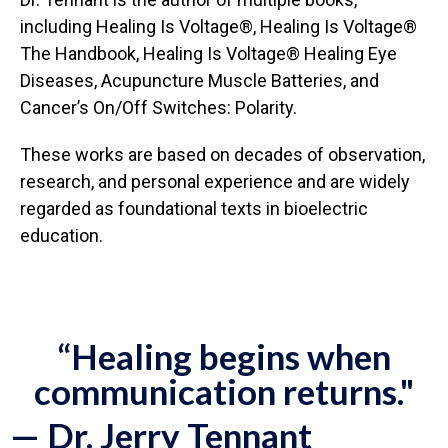
including Healing Is Voltage®, Healing Is Voltage®
The Handbook, Healing Is Voltage® Healing Eye
Diseases, Acupuncture Muscle Batteries, and
Cancer’s On/Off Switches: Polarity.
These works are based on decades of observation,
research, and personal experience and are widely
regarded as foundational texts in bioelectric
education.
“Healing begins when
communication returns."
— Dr. Jerry Tennant