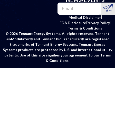
Medical Disclaimer
FDA Disclosure
Privacy Policy
Terms & Conditions
© 2026 Tennant Energy Systems. All rights reserved. Tennant
BioModulator® and Tennant BioTransducer® are registered
trademarks of Tennant Energy Systems. Tennant Energy
Systems products are protected by U.S. and international utility
patents. Use of this site signifies your agreement to our Terms
& Conditions.