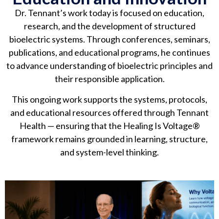
Dr. Tennant’s work today is focused on education,
research, and the development of structured
bioelectric systems. Through conferences, seminars,
publications, and educational programs, he continues
to advance understanding of bioelectric principles and
their responsible application.
This ongoing work supports the systems, protocols,
and educational resources offered through Tennant
Health — ensuring that the Healing Is Voltage®
framework remains grounded in learning, structure,
and system-level thinking.