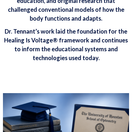
education, and original research that
challenged conventional models of how the
body functions and adapts.
Dr. Tennant’s work laid the foundation for the
Healing Is Voltage® framework and continues
to inform the educational systems and
technologies used today.