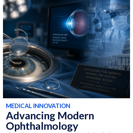
MEDICAL INNOVATION
Advancing Modern
Ophthalmology