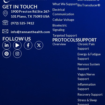
What We Support
BioTransducer®
GET IN TOUCH
Electrical
1900 Preston Rd.Ste 267-
Communication
101 Plano, TX 75093 USA
Cellular Voltage
(972) 525-7412
Bioelectric
Signaling
info@tennanthealth.com
Targeted Support
FOLLOW US
PROTOCOLS
SUPPORT
Overview
Chronic Pain
Support
Energy & Fatigue
Support
Nervous System
Support
Vagus Nerve
Support
Inflammation
Support
Recovery Support
Stress & Sleep
Support