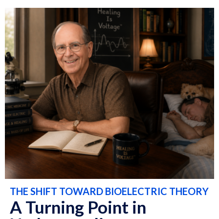
THE SHIFT TOWARD BIOELECTRIC THEORY
A Turning Point in