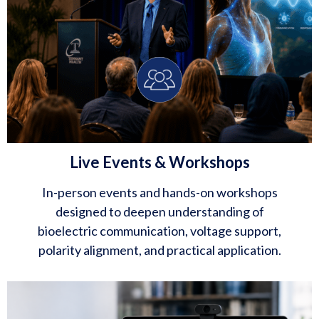
Live Events & Workshops
In-person events and hands-on workshops
designed to deepen understanding of
bioelectric communication, voltage support,
polarity alignment, and practical application.