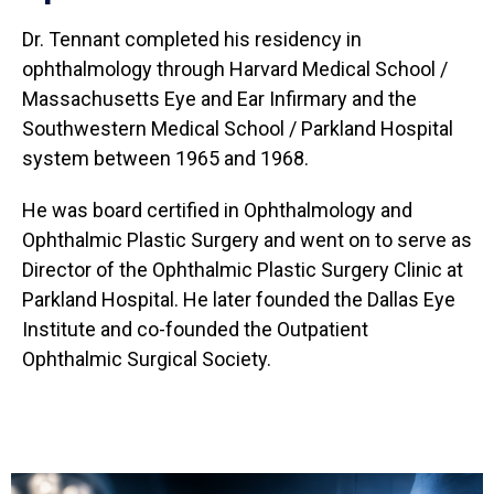
Dr. Tennant completed his residency in
ophthalmology through Harvard Medical School /
Massachusetts Eye and Ear Infirmary and the
Southwestern Medical School / Parkland Hospital
system between 1965 and 1968.
He was board certified in Ophthalmology and
Ophthalmic Plastic Surgery and went on to serve as
Director of the Ophthalmic Plastic Surgery Clinic at
Parkland Hospital. He later founded the Dallas Eye
Institute and co-founded the Outpatient
Ophthalmic Surgical Society.