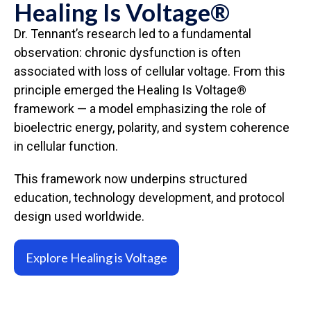
Healing Is Voltage®
Dr. Tennant’s research led to a fundamental
observation: chronic dysfunction is often
associated with loss of cellular voltage. From this
principle emerged the Healing Is Voltage®
framework — a model emphasizing the role of
bioelectric energy, polarity, and system coherence
in cellular function.
This framework now underpins structured
education, technology development, and protocol
design used worldwide.
Explore Healing is Voltage