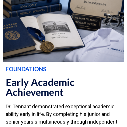
FOUNDATIONS
Early Academic
Achievement
Dr. Tennant demonstrated exceptional academic
ability early in life. By completing his junior and
senior years simultaneously through independent