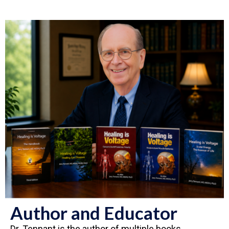
Author and Educator
Dr. Tennant is the author of multiple books,