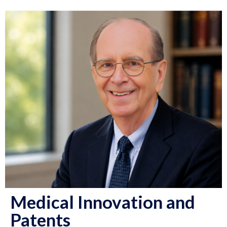
Medical Innovation and
Patents