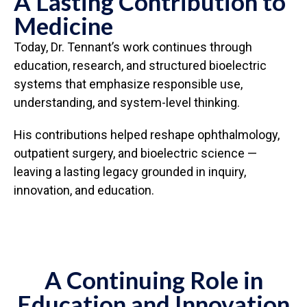
A Lasting Contribution to
Medicine
Today, Dr. Tennant’s work continues through
education, research, and structured bioelectric
systems that emphasize responsible use,
understanding, and system-level thinking.
His contributions helped reshape ophthalmology,
outpatient surgery, and bioelectric science —
leaving a lasting legacy grounded in inquiry,
innovation, and education.
A Continuing Role in
Education and Innovation