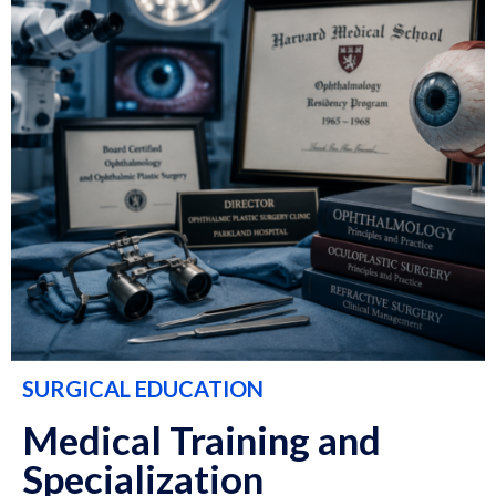
SURGICAL EDUCATION
Medical Training and
Specialization