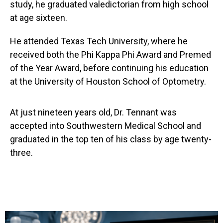
study, he graduated valedictorian from high school
at age sixteen.
He attended Texas Tech University, where he
received both the Phi Kappa Phi Award and Premed
of the Year Award, before continuing his education
at the University of Houston School of Optometry.
At just nineteen years old, Dr. Tennant was
accepted into Southwestern Medical School and
graduated in the top ten of his class by age twenty-
three.