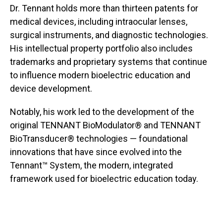
Dr. Tennant holds more than thirteen patents for
medical devices, including intraocular lenses,
surgical instruments, and diagnostic technologies.
His intellectual property portfolio also includes
trademarks and proprietary systems that continue
to influence modern bioelectric education and
device development.
Notably, his work led to the development of the
original TENNANT BioModulator® and TENNANT
BioTransducer® technologies — foundational
innovations that have since evolved into the
Tennant™ System, the modern, integrated
framework used for bioelectric education today.