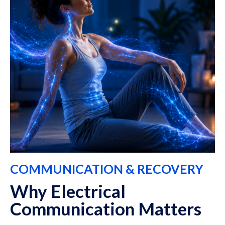
COMMUNICATION & RECOVERY
Why Electrical
Communication Matters