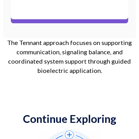
The Tennant approach focuses on supporting
communication, signaling balance, and
coordinated system support through guided
bioelectric application.
Continue Exploring