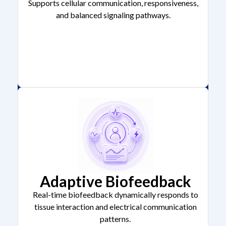
Supports cellular communication, responsiveness,
and balanced signaling pathways.
Adaptive Biofeedback
Real-time biofeedback dynamically responds to
tissue interaction and electrical communication
patterns.