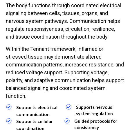
The body functions through coordinated electrical
signaling between cells, tissues, organs, and
nervous system pathways. Communication helps
regulate responsiveness, circulation, resilience,
and tissue coordination throughout the body.
Within the Tennant framework, inflamed or
stressed tissue may demonstrate altered
communication patterns, increased resistance, and
reduced voltage support. Supporting voltage,
polarity, and adaptive communication helps support
balanced signaling and coordinated system
function.
Supports electrical
Supports nervous
system regulation
communication
Supports cellular
Guided protocols for
consistency
coordination