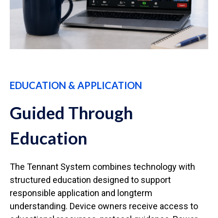
EDUCATION & APPLICATION
Guided Through
Education
The Tennant System combines technology with
structured education designed to support
responsible application and longterm
understanding. Device owners receive access to