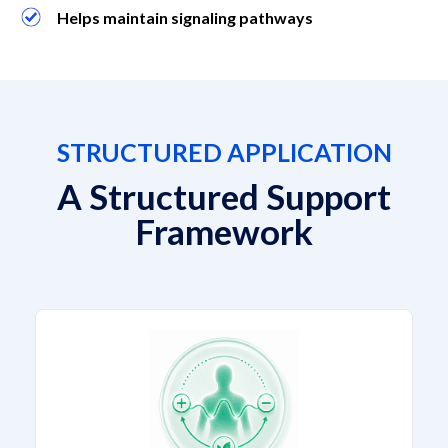
Helps maintain signaling pathways
STRUCTURED APPLICATION
A Structured Support
Framework