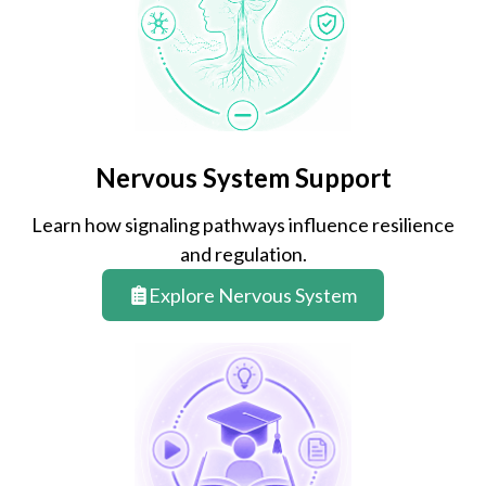
Nervous System Support
Learn how signaling pathways influence resilience
and regulation.
Explore Nervous System