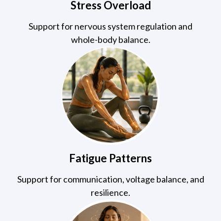
Stress Overload
Support for nervous system regulation and
whole-body balance.
Fatigue Patterns
Support for communication, voltage balance, and
resilience.