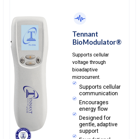
Tennant
BioModulator®
Supports cellular
voltage through
bioadaptive
microcurrent.
Supports cellular
communication
Encourages
energy flow
Designed for
gentle, adaptive
support