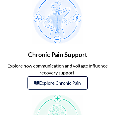
Chronic Pain Support
Explore how communication and voltage influence
recovery support.
Explore Chronic Pain