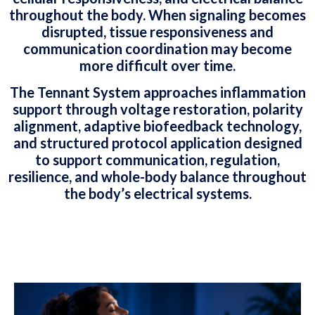
throughout the body. When signaling becomes
disrupted, tissue responsiveness and
communication coordination may become
more difficult over time.
The Tennant System approaches inflammation
support through voltage restoration, polarity
alignment, adaptive biofeedback technology,
and structured protocol application designed
to support communication, regulation,
resilience, and whole-body balance throughout
the body’s electrical systems.