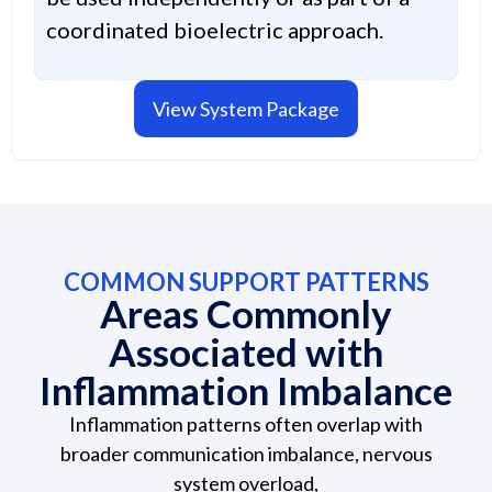
coordinated bioelectric approach.
View System Package
COMMON SUPPORT PATTERNS
Areas Commonly
Associated with
Inflammation Imbalance
Inflammation patterns often overlap with
broader communication imbalance, nervous
system overload,