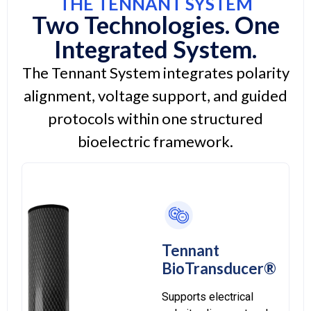
THE TENNANT SYSTEM
Two Technologies. One
Integrated System.
The Tennant System integrates polarity
alignment, voltage support, and guided
protocols within one structured
bioelectric framework.
Tennant
BioTransducer®
Supports electrical