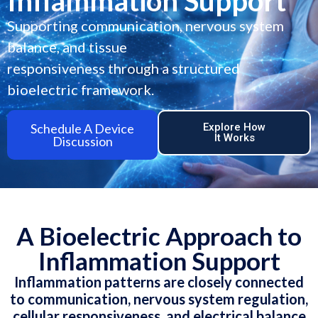
Inflammation Support
Supporting communication, nervous system
balance, and tissue
responsiveness through a structured
bioelectric framework.
Schedule A Device
Explore How
It Works
Discussion
A Bioelectric Approach to
Inflammation Support
Inflammation patterns are closely connected
to communication, nervous system regulation,
cellular responsiveness, and electrical balance