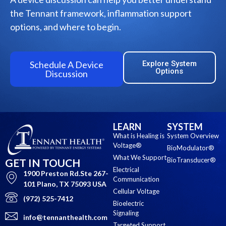
the Tennant framework, inflammation support
options, and where to begin.
Schedule A Device
Explore System
Options
Discussion
LEARN
SYSTEM
What is Healing is
System Overview
Voltage®
BioModulator®
What We Support
BioTransducer®
GET IN TOUCH
Electrical
1900 Preston Rd.Ste 267-
Communication
101 Plano, TX 75093 USA
Cellular Voltage
(972) 525-7412
Bioelectric
Signaling
info@tennanthealth.com
Targeted Support