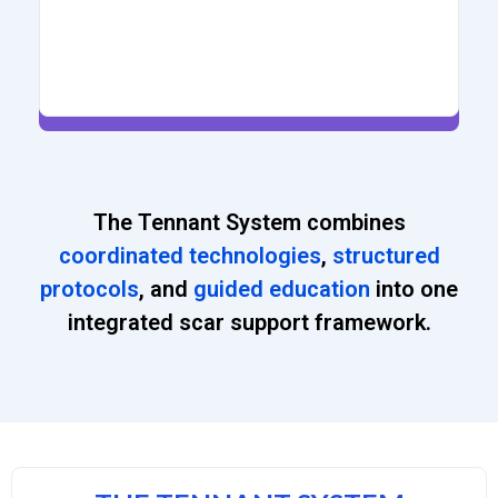
The Tennant System combines
coordinated technologies
,
structured
protocols
, and
guided education
into one
integrated scar support framework.