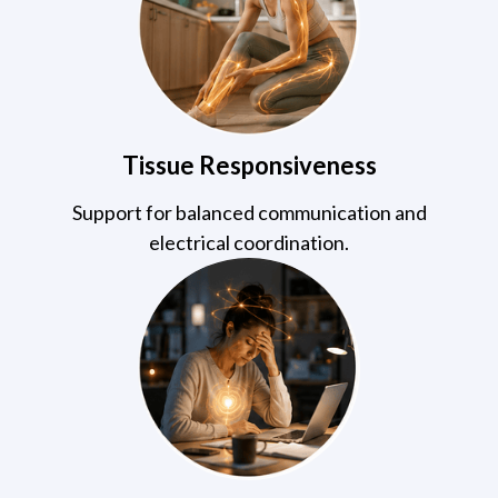
Tissue Responsiveness
Support for balanced communication and
electrical coordination.