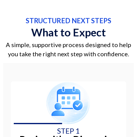
STRUCTURED NEXT STEPS
What to Expect
A simple, supportive process designed to help
you take the right next step with confidence.
STEP 1