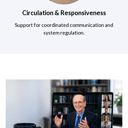
Circulation & Responsiveness
Support for coordinated communication and
system regulation.