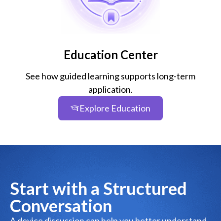
Education Center
See how guided learning supports long-term
application.
Explore Education
Start with a Structured
Conversation
A device discussion can help you better understand