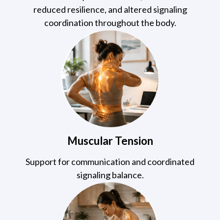
reduced resilience, and altered signaling
coordination throughout the body.
Muscular Tension
Support for communication and coordinated
signaling balance.