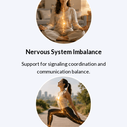
Nervous System Imbalance
Support for signaling coordination and
communication balance.