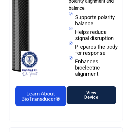
polarity alignment and
balance.
Supports polarity
balance
Helps reduce
signal disruption
Prepares the body
for response
Enhances
bioelectric
alignment
Learn About
View
Device
BioTransducer®