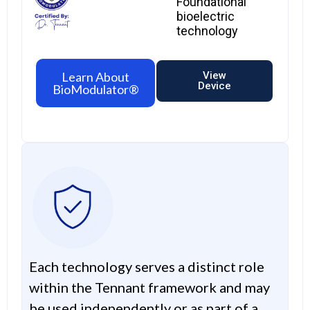
Foundational
bioelectric
technology
Learn About
View
Device
BioModulator®
Each technology serves a distinct role
within the Tennant framework and may
be used independently or as part of a