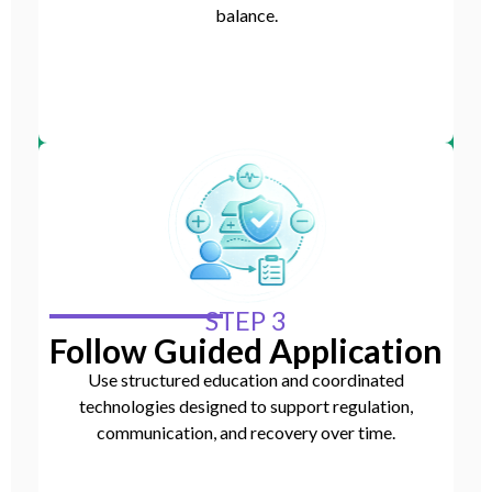
balance.
STEP 3
Follow Guided Application
Use structured education and coordinated
technologies designed to support regulation,
communication, and recovery over time.