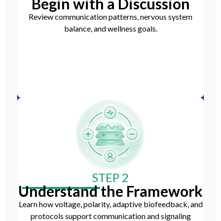
Begin with a Discussion
Review communication patterns, nervous system
balance, and wellness goals.
STEP 2
Understand the Framework
Learn how voltage, polarity, adaptive biofeedback, and
protocols support communication and signaling