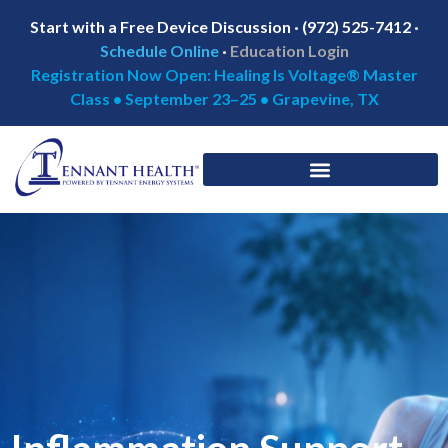
Start with a Free Device Discussion · (972) 525-7412 ·
Schedule Online
·
Education Login
Registration Now Open: Healing Is Voltage® Master
Class • September 23–25 • Grapevine, TX