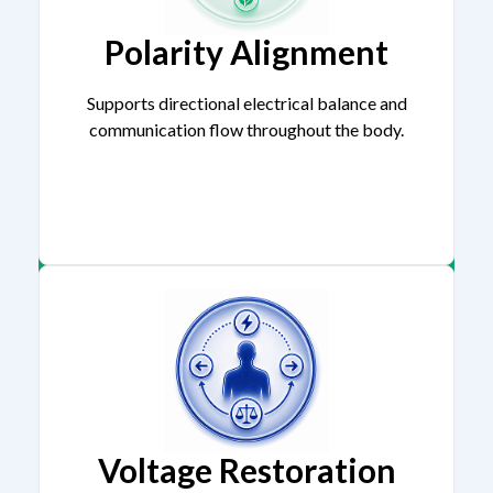
Polarity Alignment
Supports directional electrical balance and
communication flow throughout the body.
Voltage Restoration