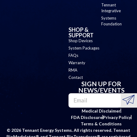
Tennant
Integrative
Systems
Foundation
SHOP &
SUPPORT
Shop Devices
System Packages
FAQs
Warranty
RMA
Contact
SIGN UP FOR
NEWS/EVENTS
Medical Disclaimer
FDA Disclosure
Privacy Policy
Terms & Conditions
© 2026 Tennant Energy Systems. All rights reserved. Tennant
BioModulator® and Tennant BioTransducer® are registered