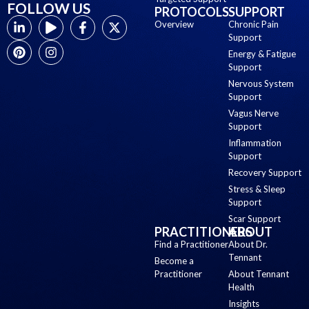
FOLLOW US
PROTOCOLS
SUPPORT
Overview
Chronic Pain
Support
Energy & Fatigue
Support
Nervous System
Support
Vagus Nerve
Support
Inflammation
Support
Recovery Support
Stress & Sleep
Support
Scar Support
PRACTITIONERS
ABOUT
Find a Practitioner
About Dr.
Tennant
Become a
Practitioner
About Tennant
Health
Insights