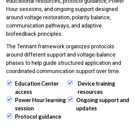
educational resources, protocol guidance, Power
Hour sessions, and ongoing support designed
around voltage restoration, polarity balance,
communication pathways, and adaptive
biofeedback principles.
The Tennant framework organizes protocols
around different support and voltage-balance
phases to help guide structured application and
coordinated communication support over time.
Education Center
Device training
access
resources
Power Hour learning
Ongoing support and
session
updates
Protocol guidance