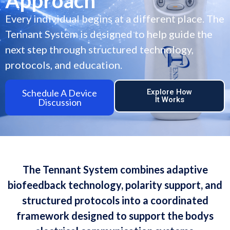
Approach
Every individual begins at a different place. The
Tennant System is designed to help guide the
next step through structured technology,
protocols, and education.
Schedule A Device
Explore How
It Works
Discussion
The Tennant System combines adaptive
biofeedback technology, polarity support, and
structured protocols into a coordinated
framework designed to support the bodys