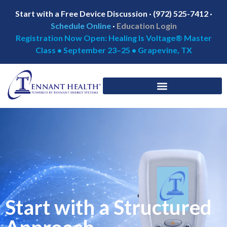
Start with a Free Device Discussion · (972) 525-7412 ·
Schedule Online
·
Education Login
Registration Now Open: Healing Is Voltage® Master
Class • September 23–25 • Grapevine, TX
Start with a Structured