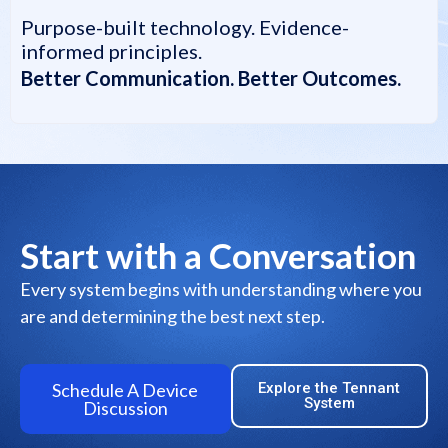
Purpose-built technology. Evidence-
informed principles.
Better Communication. Better Outcomes.
Start with a Conversation
Every system begins with understanding where you
are and determining the best next step.
Schedule A Device
Explore the Tennant
System
Discussion