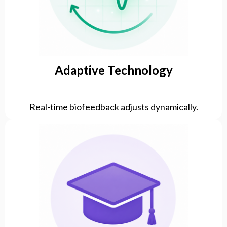
Adaptive Technology
Real-time biofeedback adjusts dynamically.