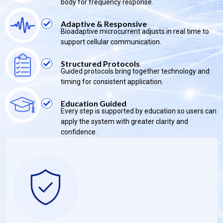
body for frequency response.
Adaptive & Responsive
Bioadaptive microcurrent adjusts in real time to
support cellular communication.
Structured Protocols
Guided protocols bring together technology and
timing for consistent application.
Education Guided
Every step is supported by education so users can
apply the system with greater clarity and
confidence.