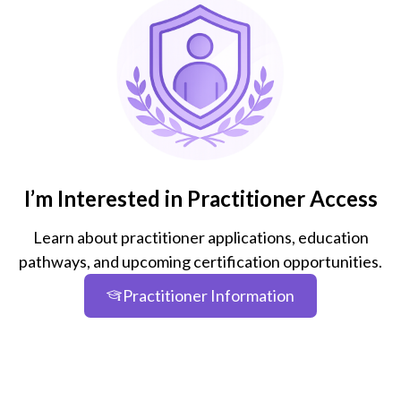
I’m Interested in Practitioner Access
Learn about practitioner applications, education
pathways, and upcoming certification opportunities.
Practitioner Information