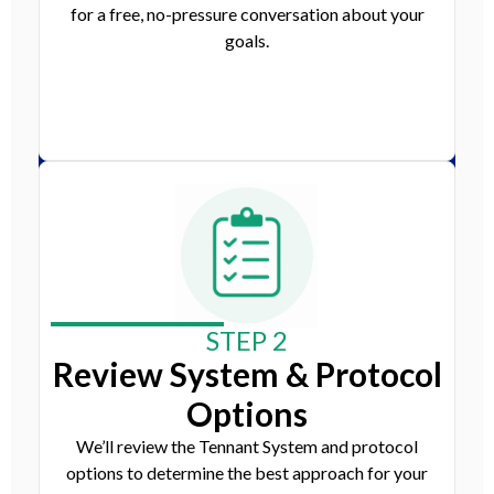
for a free, no-pressure conversation about your
goals.
STEP 2
Review System & Protocol
Options
We’ll review the Tennant System and protocol
options to determine the best approach for your