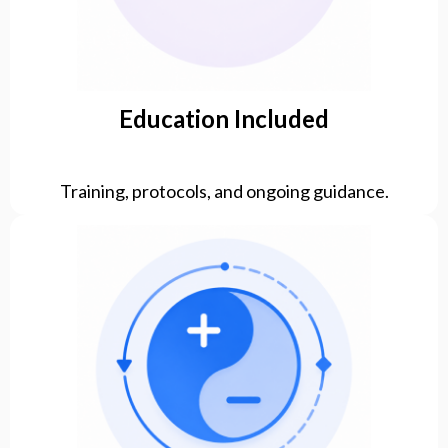
Education Included
Training, protocols, and ongoing guidance.