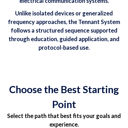
electrical communication systems.
Unlike isolated devices or generalized
frequency approaches, the Tennant System
follows a structured sequence supported
through education, guided application, and
protocol-based use.
Choose the Best Starting
Point
Select the path that best fits your goals and
experience.