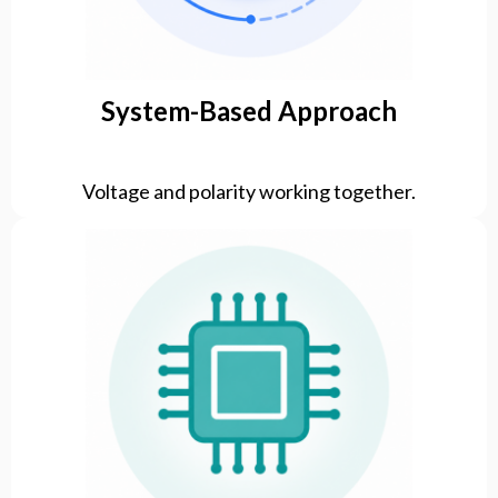
System-Based Approach
Voltage and polarity working together.