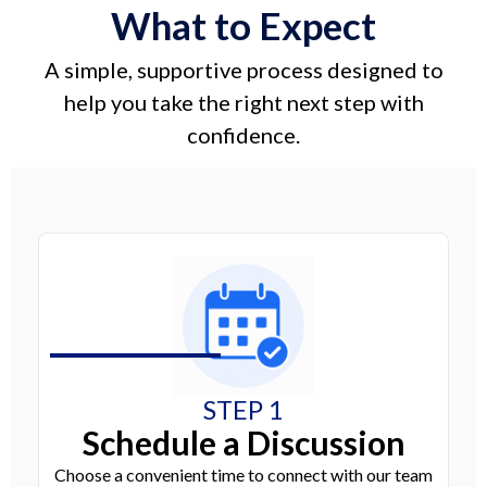
What to Expect
A simple, supportive process designed to
help you take the right next step with
confidence.
STEP 1
Schedule a Discussion
Choose a convenient time to connect with our team