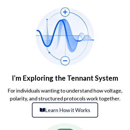
I’m Exploring the Tennant System
For individuals wanting to understand how voltage,
polarity, and structured protocols work together.
Learn How it Works