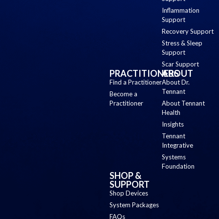
Inflammation
Support
Recovery Support
Stress & Sleep
Support
Scar Support
PRACTITIONERS
ABOUT
Find a Practitioner
About Dr.
Tennant
Become a
Practitioner
About Tennant
Health
Insights
Tennant
Integrative
Systems
Foundation
SHOP &
SUPPORT
Shop Devices
System Packages
FAQs