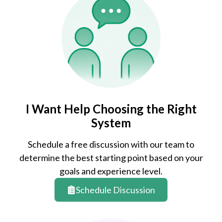
I Want Help Choosing the Right
System
Schedule a free discussion with our team to
determine the best starting point based on your
goals and experience level.
Schedule Discussion