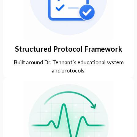
Structured Protocol Framework
Built around Dr. Tennant’s educational system
and protocols.