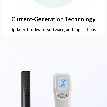
Current-Generation Technology
Updated hardware, software, and applications.