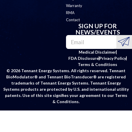
Warranty
RMA
Contact
SIGN UP FOR
NEWS/EVENTS
Medical Disclaimer
FDA Disclosure
Privacy Policy
Terms & Conditions
© 2026 Tennant Energy Systems. All rights reserved. Tennant
BioModulator® and Tennant BioTransducer® are registered
trademarks of Tennant Energy Systems. Tennant Energy
Systems products are protected by U.S. and international utility
patents. Use of this site signifies your agreement to our Terms
& Conditions.