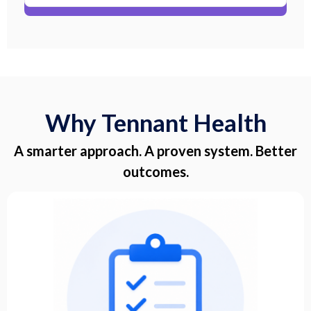
Why Tennant Health
A smarter approach. A proven system. Better
outcomes.