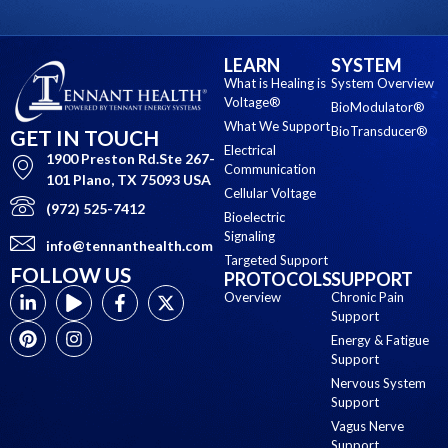
LEARN
SYSTEM
What is Healing is
System Overview
Voltage®
BioModulator®
What We Support
BioTransducer®
GET IN TOUCH
Electrical
1900 Preston Rd.Ste 267-
Communication
101 Plano, TX 75093 USA
Cellular Voltage
(972) 525-7412
Bioelectric
Signaling
info@tennanthealth.com
Targeted Support
FOLLOW US
PROTOCOLS
SUPPORT
Overview
Chronic Pain
Support
Energy & Fatigue
Support
Nervous System
Support
Vagus Nerve
Support