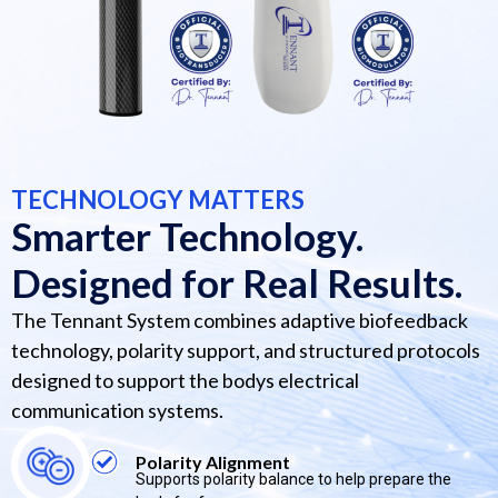
TECHNOLOGY MATTERS
Smarter Technology.
Designed for Real Results.
The Tennant System combines adaptive biofeedback
technology, polarity support, and structured protocols
designed to support the bodys electrical
communication systems.
Polarity Alignment
Supports polarity balance to help prepare the