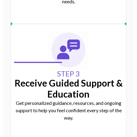
needs.
STEP 3
Receive Guided Support &
Education
Get personalized guidance, resources, and ongoing
support to help you feel confident every step of the
way.