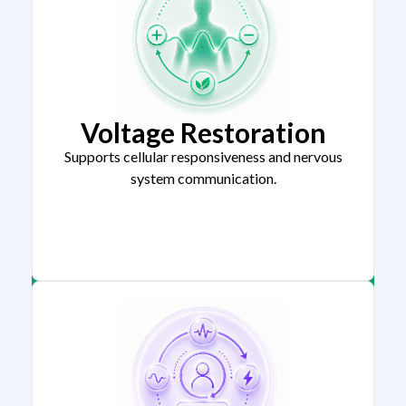
Voltage Restoration
Supports cellular responsiveness and nervous
system communication.