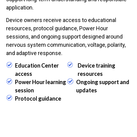
application.
Device owners receive access to educational
resources, protocol guidance, Power Hour
sessions, and ongoing support designed around
nervous system communication, voltage, polarity,
and adaptive response.
Education Center
Device training
access
resources
Power Hour learning
Ongoing support and
session
updates
Protocol guidance