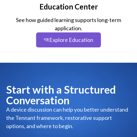
Education Center
See how guided learning supports long-term
application.
Explore Education
Start with a Structured
Conversation
A device discussion can help you better understand
the Tennant framework, restorative support
options, and where to begin.