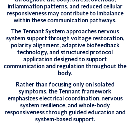
inflammation patterns, and reduced cellular
responsiveness may contribute to imbalance
within these communication pathways.
The Tennant System approaches nervous
system support through voltage restoration,
polarity alignment, adaptive biofeedback
technology, and structured protocol
application designed to support
communication and regulation throughout the
body.
Rather than focusing only on isolated
symptoms, the Tennant framework
emphasizes electrical coordination, nervous
system resilience, and whole-body
responsiveness through guided education and
system-based support.