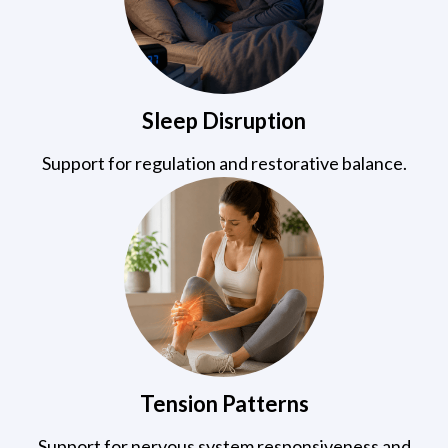
Sleep Disruption
Support for regulation and restorative balance.
Tension Patterns
Support for nervous system responsiveness and