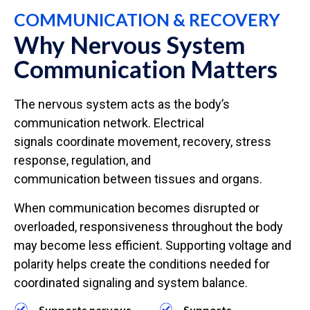
COMMUNICATION & RECOVERY
Why Nervous System
Communication Matters
The nervous system acts as the body’s
communication network. Electrical
signals coordinate movement, recovery, stress
response, regulation, and
communication between tissues and organs.
When communication becomes disrupted or
overloaded, responsiveness throughout the body
may become less efficient. Supporting voltage and
polarity helps create the conditions needed for
coordinated signaling and system balance.
Supports nervous
Supports