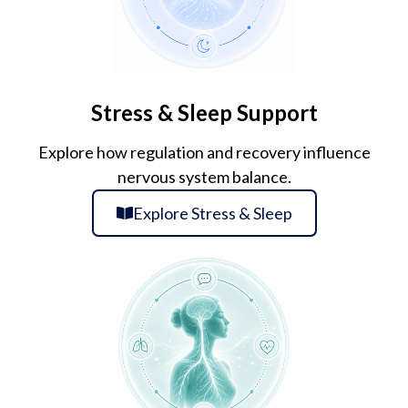
Stress & Sleep Support
Explore how regulation and recovery influence
nervous system balance.
Explore Stress & Sleep