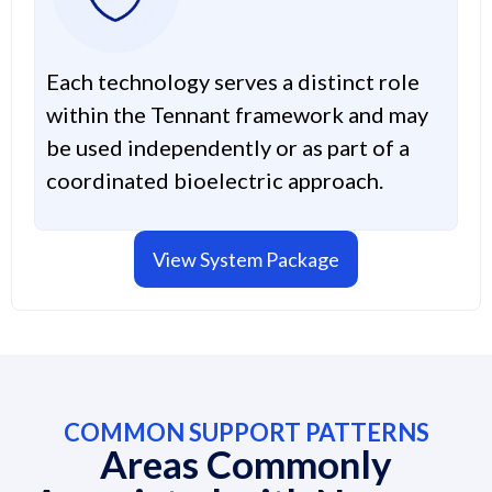
Each technology serves a distinct role
within the Tennant framework and may
be used independently or as part of a
coordinated bioelectric approach.
View System Package
COMMON SUPPORT PATTERNS
Areas Commonly