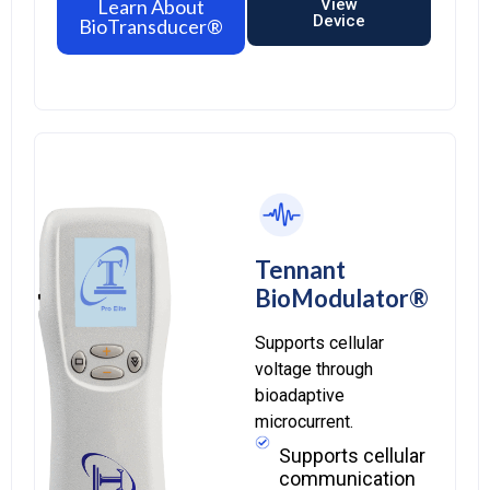
Learn About
View
Device
BioTransducer®
Tennant
BioModulator®
Supports cellular
voltage through
bioadaptive
microcurrent.
Supports cellular
communication