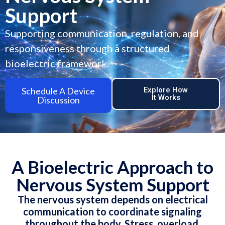
Support
Supporting communication, regulation, and
responsiveness through a structured
bioelectric framework.
Schedule A Device
Explore How
It Works
Discussion
A Bioelectric Approach to
Nervous System Support
The nervous system depends on electrical
communication to coordinate signaling
throughout the body. Stress, overload,