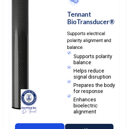
Tennant
BioTransducer®
Supports electrical
polarity alignment and
balance.
Supports polarity
balance
Helps reduce
signal disruption
Prepares the body
for response
Enhances
bioelectric
alignment