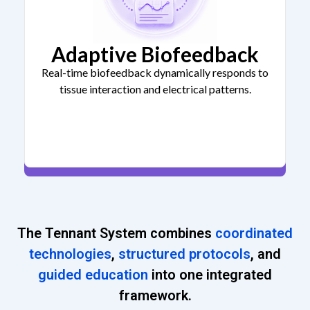
Adaptive Biofeedback
Real-time biofeedback dynamically responds to
tissue interaction and electrical patterns.
The Tennant System combines
coordinated
technologies
,
structured protocols
, and
guided education
into one integrated
framework.