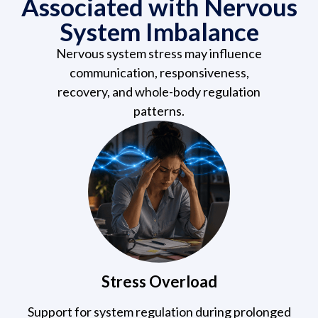
Associated with Nervous
System Imbalance
Nervous system stress may influence
communication, responsiveness,
recovery, and whole-body regulation
patterns.
Stress Overload
Support for system regulation during prolonged