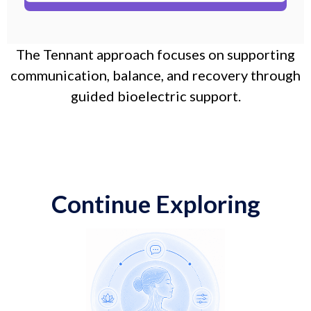
The Tennant approach focuses on supporting
communication, balance, and recovery through
guided bioelectric support.
Continue Exploring