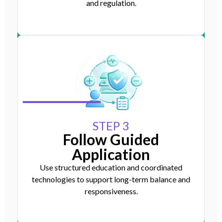
and regulation.
STEP 3
Follow Guided
Application
Use structured education and coordinated
technologies to support long-term balance and
responsiveness.