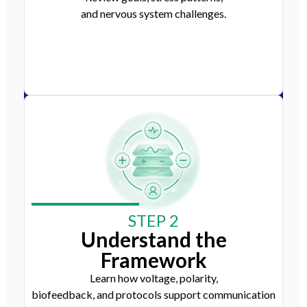
and nervous system challenges.
STEP 2
Understand the
Framework
Learn how voltage, polarity,
biofeedback, and protocols support communication