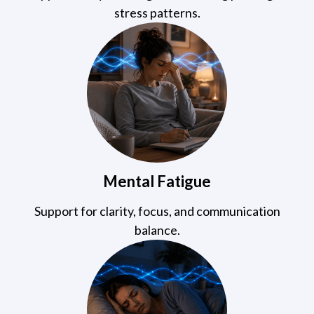
stress patterns.
Mental Fatigue
Support for clarity, focus, and communication
balance.