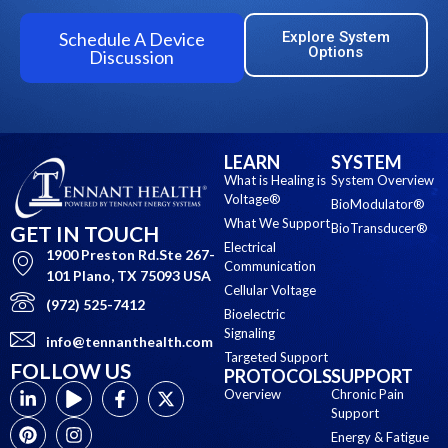
Schedule A Device
Explore System
Options
Discussion
LEARN
SYSTEM
What is Healing is
System Overview
Voltage®
BioModulator®
What We Support
BioTransducer®
GET IN TOUCH
Electrical
1900 Preston Rd.Ste 267-
Communication
101 Plano, TX 75093 USA
Cellular Voltage
(972) 525-7412
Bioelectric
Signaling
info@tennanthealth.com
Targeted Support
FOLLOW US
PROTOCOLS
SUPPORT
Overview
Chronic Pain
Support
Energy & Fatigue