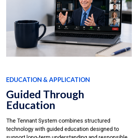
EDUCATION & APPLICATION
Guided Through
Education
The Tennant System combines structured
technology with guided education designed to
support long-term understanding and responsible