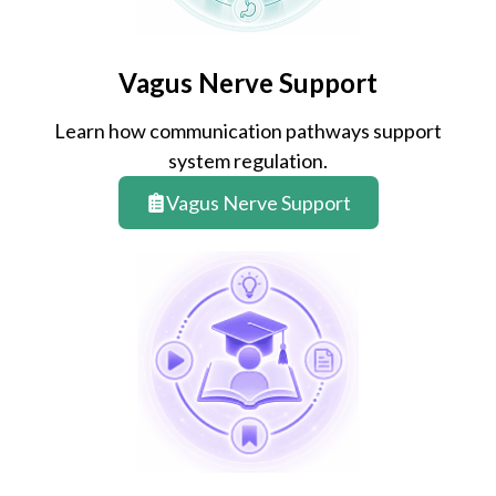
Vagus Nerve Support
Learn how communication pathways support
system regulation.
Vagus Nerve Support