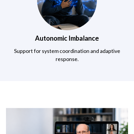
Autonomic Imbalance
Support for system coordination and adaptive
response.