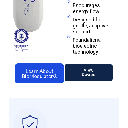
Encourages
energy flow
Designed for
gentle, adaptive
support
Foundational
bioelectric
technology
Learn About
View
Device
BioModulator®