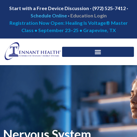
Start with a Free Device Discussion · (972) 525-7412 ·
Schedule Online
·
Education Login
Registration Now Open: Healing Is Voltage® Master
Class • September 23–25 • Grapevine, TX
Nervous System