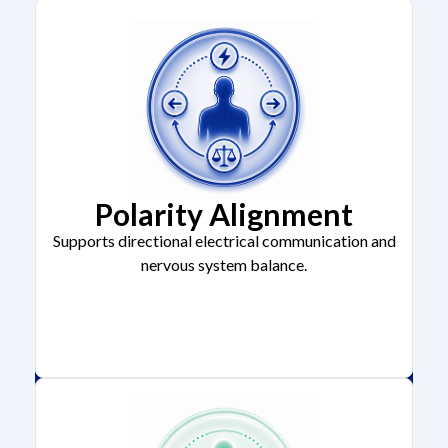
Polarity Alignment
Supports directional electrical communication and
nervous system balance.