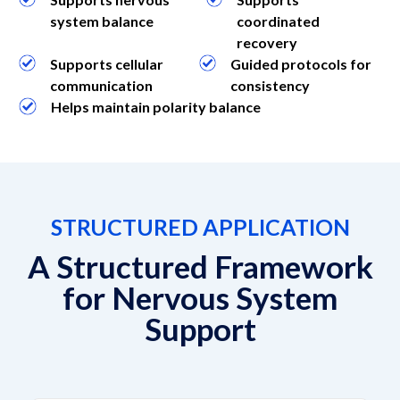
system balance
coordinated
recovery
Supports cellular
Guided protocols for
communication
consistency
Helps maintain polarity balance
STRUCTURED APPLICATION
A Structured Framework
for Nervous System
Support