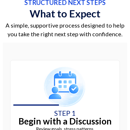
STRUCTURED NEXT STEPS
What to Expect
A simple, supportive process designed to help
you take the right next step with confidence.
STEP 1
Begin with a Discussion
Review goals, stress patterns,