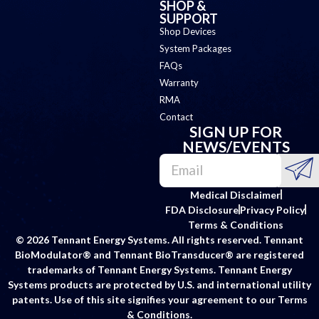
SHOP &
SUPPORT
Shop Devices
System Packages
FAQs
Warranty
RMA
Contact
SIGN UP FOR
NEWS/EVENTS
Medical Disclaimer
FDA Disclosure
Privacy Policy
Terms & Conditions
© 2026 Tennant Energy Systems. All rights reserved. Tennant
BioModulator® and Tennant BioTransducer® are registered
trademarks of Tennant Energy Systems. Tennant Energy
Systems products are protected by U.S. and international utility
patents. Use of this site signifies your agreement to our Terms
& Conditions.