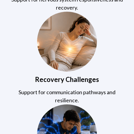
recovery.
Recovery Challenges
Support for communication pathways and
resilience.