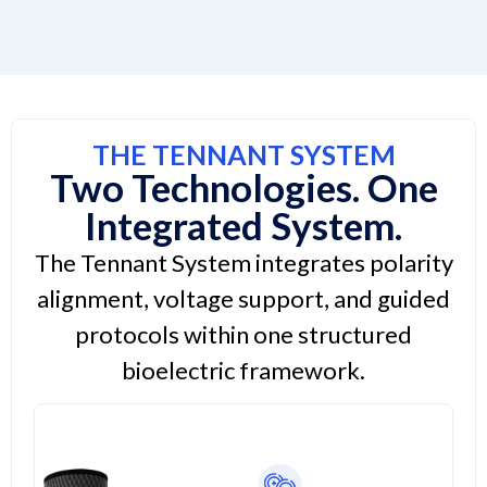
THE TENNANT SYSTEM
Two Technologies. One
Integrated System.
The Tennant System integrates polarity
alignment, voltage support, and guided
protocols within one structured
bioelectric framework.