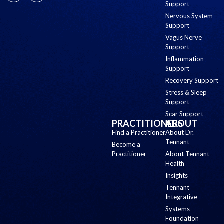
Support
Nervous System
Support
Vagus Nerve
Support
Inflammation
Support
Recovery Support
Stress & Sleep
Support
Scar Support
PRACTITIONERS
ABOUT
Find a Practitioner
About Dr.
Tennant
Become a
Practitioner
About Tennant
Health
Insights
Tennant
Integrative
Systems
Foundation