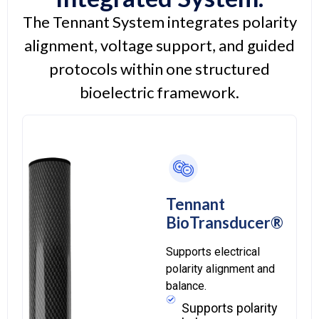
The Tennant System integrates polarity
alignment, voltage support, and guided
protocols within one structured
bioelectric framework.
Tennant
BioTransducer®
Supports electrical
polarity alignment and
balance.
Supports polarity