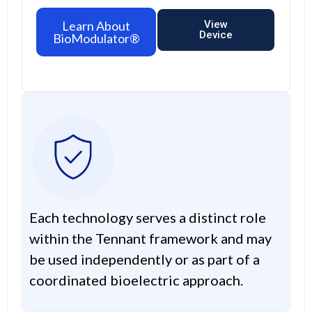
Learn About
View
Device
BioModulator®
Each technology serves a distinct role
within the Tennant framework and may
be used independently or as part of a
coordinated bioelectric approach.