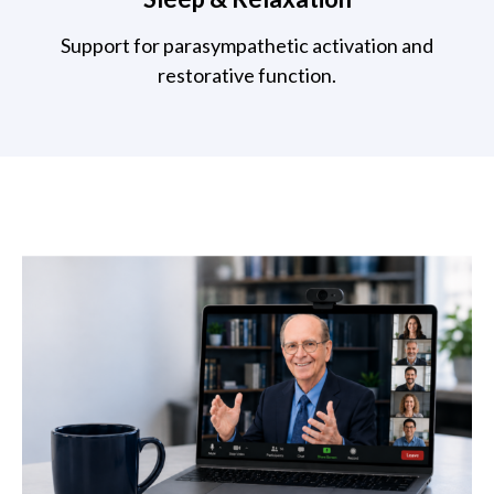
Support for parasympathetic activation and
restorative function.