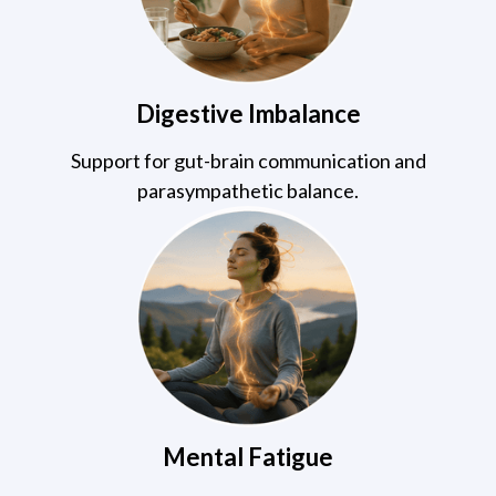
Digestive Imbalance
Support for gut-brain communication and
parasympathetic balance.
Mental Fatigue