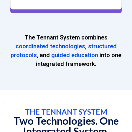
The Tennant System combines
coordinated technologies
,
structured
protocols
, and
guided education
into one
integrated framework.
THE TENNANT SYSTEM
Two Technologies. One
Integrated System.