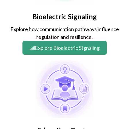
Bioelectric Signaling
Explore how communication pathways influence
regulation and resilience.
Explore Bioelectric SIgnaling