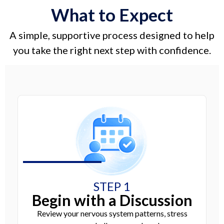
What to Expect
A simple, supportive process designed to help
you take the right next step with confidence.
STEP 1
Begin with a Discussion
Review your nervous system patterns, stress