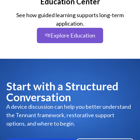
Education Center
See how guided learning supports long-term
application.
Explore Education
Start with a Structured
Conversation
A device discussion can help you better understand
the Tennant framework, restorative support
options, and where to begin.