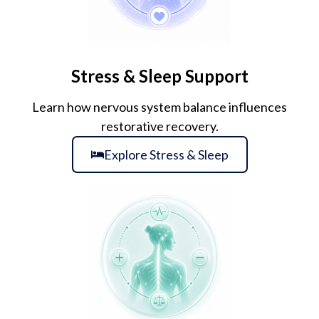
Stress & Sleep Support
Learn how nervous system balance influences
restorative recovery.
Explore Stress & Sleep