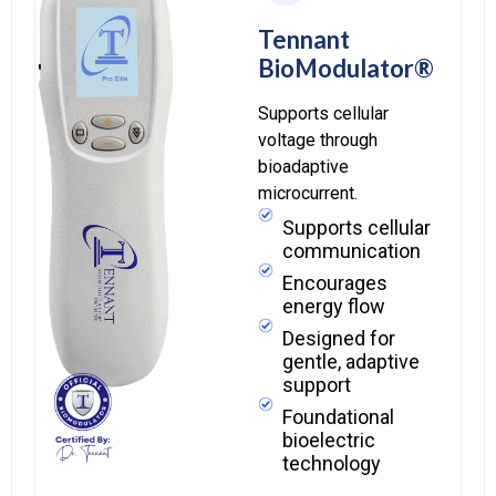
Tennant
BioModulator®
Supports cellular
voltage through
bioadaptive
microcurrent.
Supports cellular
communication
Encourages
energy flow
Designed for
gentle, adaptive
support
Foundational
bioelectric
technology