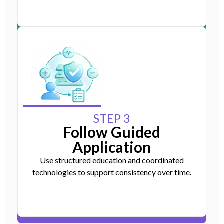
STEP 3
Follow Guided
Application
Use structured education and coordinated
technologies to support consistency over time.