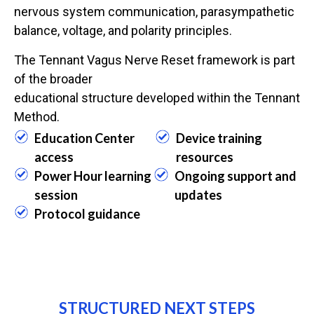
nervous system communication, parasympathetic
balance, voltage, and polarity principles.
The Tennant Vagus Nerve Reset framework is part
of the broader
educational structure developed within the Tennant
Method.
Education Center
Device training
access
resources
Power Hour learning
Ongoing support and
session
updates
Protocol guidance
STRUCTURED NEXT STEPS