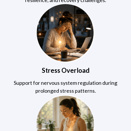
Stress Overload
Support for nervous system regulation during
prolonged stress patterns.