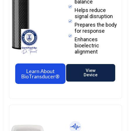
balance
Helps reduce
signal disruption
Prepares the body
for response
Enhances
bioelectric
alignment
Learn About
View
Device
BioTransducer®