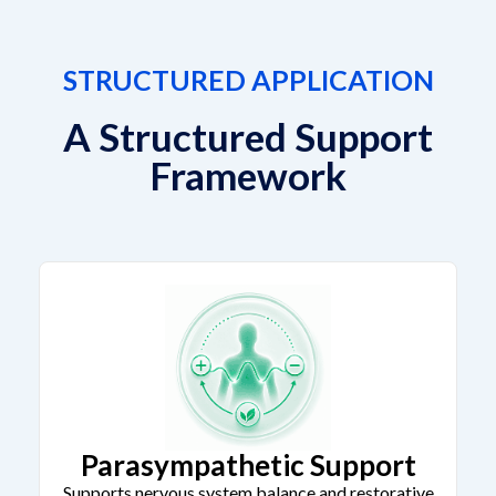
STRUCTURED APPLICATION
A Structured Support
Framework
Parasympathetic Support
Supports nervous system balance and restorative