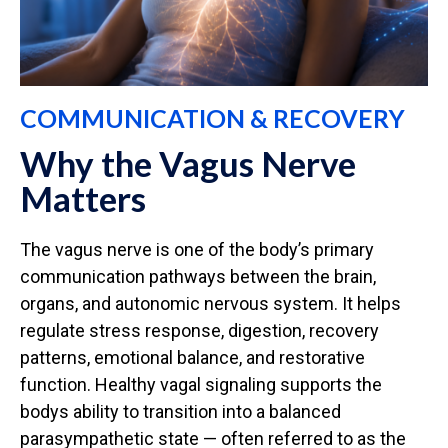
COMMUNICATION & RECOVERY
Why the Vagus Nerve
Matters
The vagus nerve is one of the body’s primary
communication pathways between the brain,
organs, and autonomic nervous system. It helps
regulate stress response, digestion, recovery
patterns, emotional balance, and restorative
function. Healthy vagal signaling supports the
bodys ability to transition into a balanced
parasympathetic state — often referred to as the