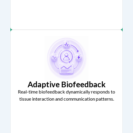
Adaptive Biofeedback
Real-time biofeedback dynamically responds to
tissue interaction and communication patterns.