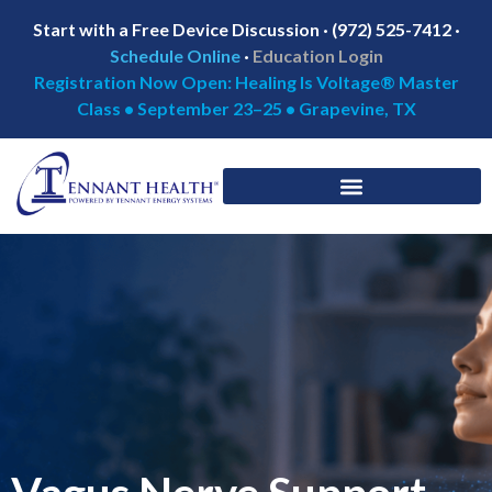
Start with a Free Device Discussion · (972) 525-7412 ·
Schedule Online
·
Education Login
Registration Now Open: Healing Is Voltage® Master
Class • September 23–25 • Grapevine, TX