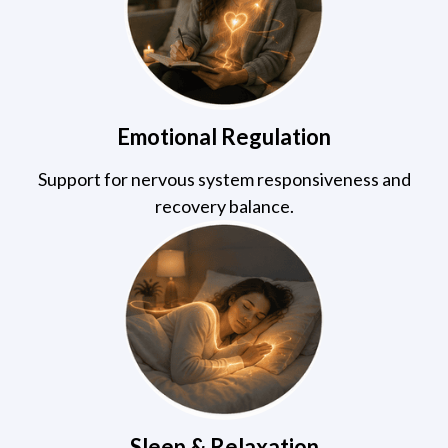
Emotional Regulation
Support for nervous system responsiveness and
recovery balance.
Sleep & Relaxation