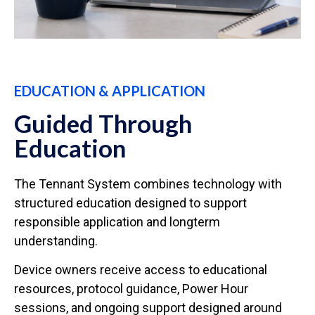
EDUCATION & APPLICATION
Guided Through
Education
The Tennant System combines technology with
structured education designed to support
responsible application and longterm
understanding.
Device owners receive access to educational
resources, protocol guidance, Power Hour
sessions, and ongoing support designed around