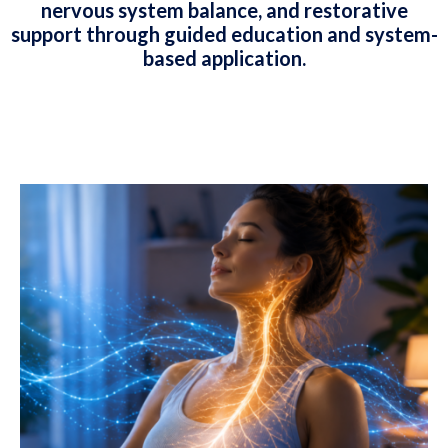
nervous system balance, and restorative
support through guided education and system-
based application.