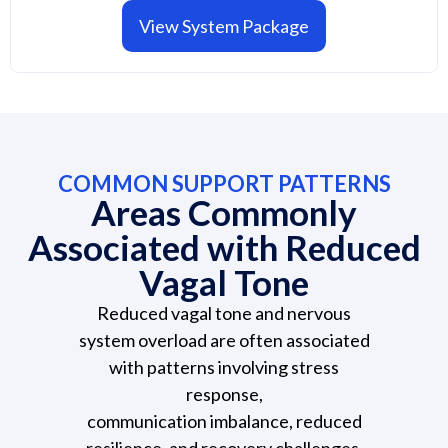
View System Package
COMMON SUPPORT PATTERNS
Areas Commonly
Associated with Reduced
Vagal Tone
Reduced vagal tone and nervous
system overload are often associated
with patterns involving stress
response,
communication imbalance, reduced
resilience, and recovery challenges.