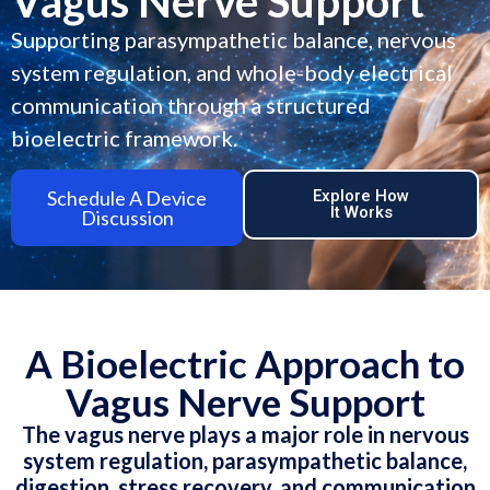
Vagus Nerve Support
Supporting parasympathetic balance, nervous
system regulation, and whole-body electrical
communication through a structured
bioelectric framework.
Schedule A Device
Explore How
It Works
Discussion
A Bioelectric Approach to
Vagus Nerve Support
The vagus nerve plays a major role in nervous
system regulation, parasympathetic balance,
digestion, stress recovery, and communication