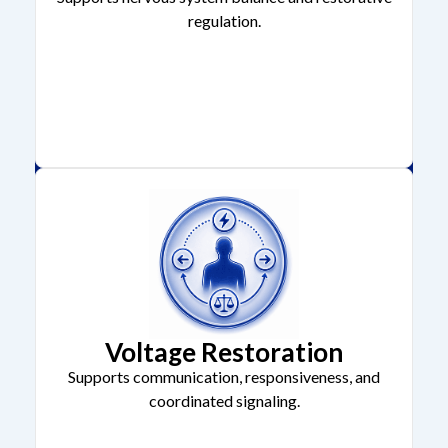
regulation.
Voltage Restoration
Supports communication, responsiveness, and
coordinated signaling.