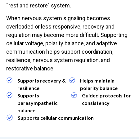
“rest and restore” system.
When nervous system signaling becomes
overloaded or less responsive, recovery and
regulation may become more difficult. Supporting
cellular voltage, polarity balance, and adaptive
communication helps support coordination,
resilience, nervous system regulation, and
restorative balance.
Supports recovery &
Helps maintain
resilience
polarity balance
Supports
Guided protocols for
parasympathetic
consistency
balance
Supports cellular communication