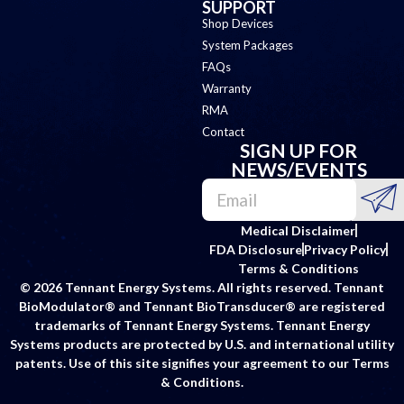
SUPPORT
Shop Devices
System Packages
FAQs
Warranty
RMA
Contact
SIGN UP FOR
NEWS/EVENTS
Medical Disclaimer
FDA Disclosure
Privacy Policy
Terms & Conditions
© 2026 Tennant Energy Systems. All rights reserved. Tennant
BioModulator® and Tennant BioTransducer® are registered
trademarks of Tennant Energy Systems. Tennant Energy
Systems products are protected by U.S. and international utility
patents. Use of this site signifies your agreement to our Terms
& Conditions.