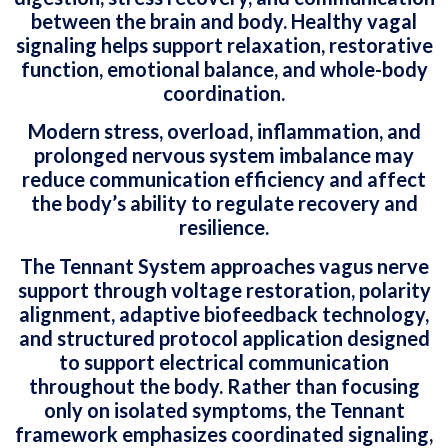
between the brain and body. Healthy vagal
signaling helps support relaxation, restorative
function, emotional balance, and whole-body
coordination.
Modern stress, overload, inflammation, and
prolonged nervous system imbalance may
reduce communication efficiency and affect
the body’s ability to regulate recovery and
resilience.
The Tennant System approaches vagus nerve
support through voltage restoration, polarity
alignment, adaptive biofeedback technology,
and structured protocol application designed
to support electrical communication
throughout the body. Rather than focusing
only on isolated symptoms, the Tennant
framework emphasizes coordinated signaling,