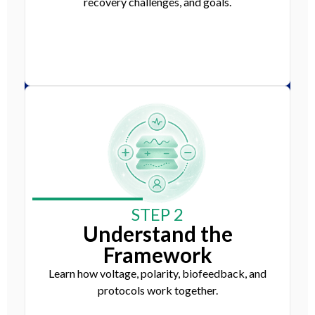
recovery challenges, and goals.
STEP 2
Understand the
Framework
Learn how voltage, polarity, biofeedback, and
protocols work together.