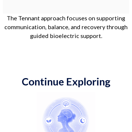
The Tennant approach focuses on supporting
communication, balance, and recovery through
guided bioelectric support.
Continue Exploring