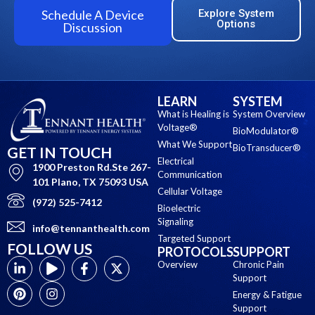
Schedule A Device
Explore System
Options
Discussion
LEARN
SYSTEM
What is Healing is
System Overview
Voltage®
BioModulator®
What We Support
BioTransducer®
GET IN TOUCH
Electrical
1900 Preston Rd.Ste 267-
Communication
101 Plano, TX 75093 USA
Cellular Voltage
(972) 525-7412
Bioelectric
Signaling
info@tennanthealth.com
Targeted Support
FOLLOW US
PROTOCOLS
SUPPORT
Overview
Chronic Pain
Support
Energy & Fatigue
Support