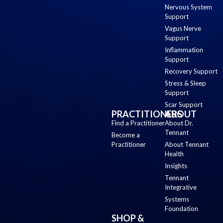
Nervous System
Support
Vagus Nerve
Support
Inflammation
Support
Recovery Support
Stress & Sleep
Support
Scar Support
PRACTITIONERS
ABOUT
Find a Practitioner
About Dr.
Tennant
Become a
Practitioner
About Tennant
Health
Insights
Tennant
Integrative
Systems
Foundation
SHOP &