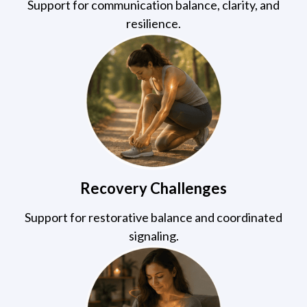
Support for communication balance, clarity, and
resilience.
Recovery Challenges
Support for restorative balance and coordinated
signaling.