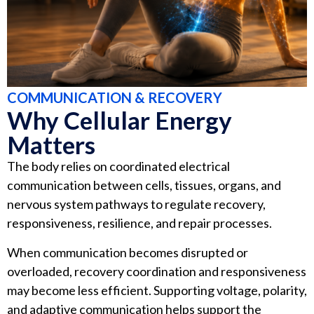
COMMUNICATION & RECOVERY
Why Cellular Energy
Matters
The body relies on coordinated electrical
communication between cells, tissues, organs, and
nervous system pathways to regulate recovery,
responsiveness, resilience, and repair processes.
When communication becomes disrupted or
overloaded, recovery coordination and responsiveness
may become less efficient. Supporting voltage, polarity,
and adaptive communication helps support the