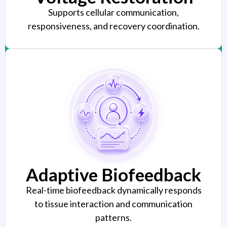
Supports cellular communication,
responsiveness, and recovery coordination.
Adaptive Biofeedback
Real-time biofeedback dynamically responds
to tissue interaction and communication
patterns.