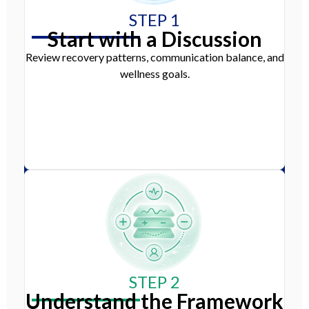
STEP 1
Start with a Discussion
Review recovery patterns, communication balance, and
wellness goals.
STEP 2
Understand the Framework