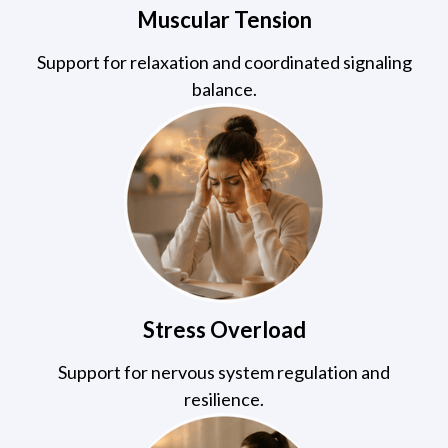
Muscular Tension
Support for relaxation and coordinated signaling
balance.
Stress Overload
Support for nervous system regulation and
resilience.