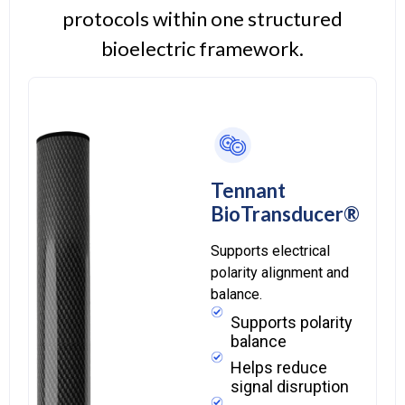
protocols within one structured
bioelectric framework.
Tennant
BioTransducer®
Supports electrical
polarity alignment and
balance.
Supports polarity
balance
Helps reduce
signal disruption