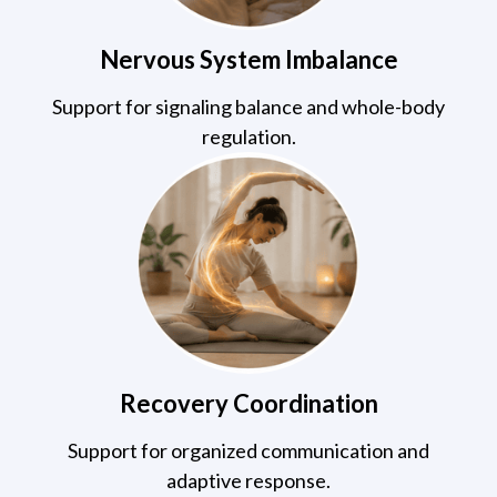
Nervous System Imbalance
Support for signaling balance and whole-body
regulation.
Recovery Coordination
Support for organized communication and
adaptive response.