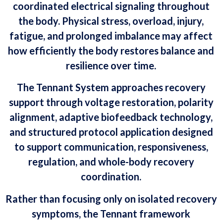
coordinated electrical signaling throughout
the body. Physical stress, overload, injury,
fatigue, and prolonged imbalance may affect
how efficiently the body restores balance and
resilience over time.
The Tennant System approaches recovery
support through voltage restoration, polarity
alignment, adaptive biofeedback technology,
and structured protocol application designed
to support communication, responsiveness,
regulation, and whole-body recovery
coordination.
Rather than focusing only on isolated recovery
symptoms, the Tennant framework