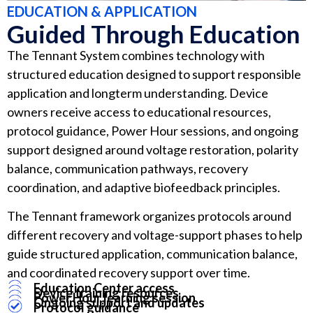
EDUCATION & APPLICATION
Guided Through Education
The Tennant System combines technology with
structured education designed to support responsible
application and longterm understanding. Device
owners receive access to educational resources,
protocol guidance, Power Hour sessions, and ongoing
support designed around voltage restoration, polarity
balance, communication pathways, recovery
coordination, and adaptive biofeedback principles.
The Tennant framework organizes protocols around
different recovery and voltage-support phases to help
guide structured application, communication balance,
and coordinated recovery support over time.
Education Center access
Device training resources
Power Hour learning session
Ongoing support and updates
Protocol guidance