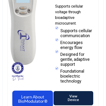
Supports cellular
voltage through
bioadaptive
microcurrent.
Supports cellular
communication
Encourages
energy flow
Designed for
gentle, adaptive
support
Foundational
bioelectric
technology
Learn About
View
Device
BioModulator®