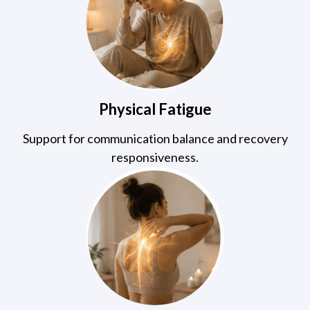
Physical Fatigue
Support for communication balance and recovery
responsiveness.