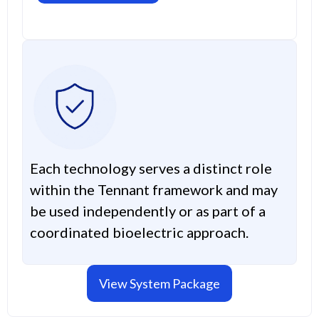
Each technology serves a distinct role
within the Tennant framework and may
be used independently or as part of a
coordinated bioelectric approach.
View System Package