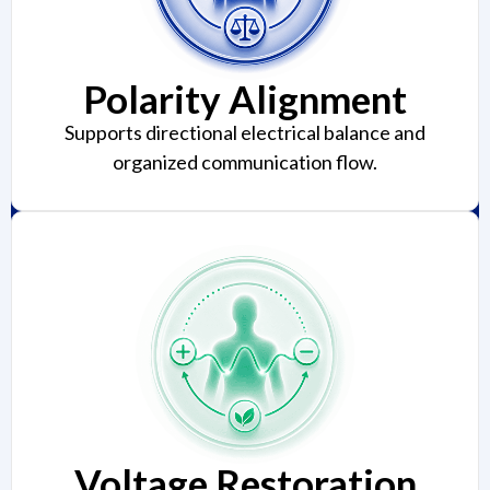
Polarity Alignment
Supports directional electrical balance and
organized communication flow.
Voltage Restoration