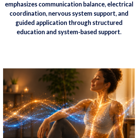
emphasizes communication balance, electrical
coordination, nervous system support, and
guided application through structured
education and system-based support.