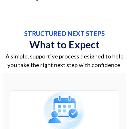
STRUCTURED NEXT STEPS
What to Expect
A simple, supportive process designed to help
you take the right next step with confidence.