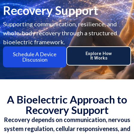
Recovery Support
Supporting communication, resilience, and
whole-body recovery through a structured
bioelectric framework.
Schedule A Device
Explore How
It Works
Discussion
A Bioelectric Approach to
Recovery Support
Recovery depends on communication, nervous
system regulation, cellular responsiveness, and