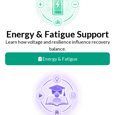
Energy & Fatigue Support
Learn how voltage and resilience influence recovery
balance.
Energy & Fatigue