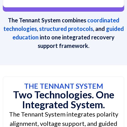
The Tennant System combines
coordinated
technologies
,
structured protocols
, and
guided
education
into one integrated recovery
support framework.
THE TENNANT SYSTEM
Two Technologies. One
Integrated System.
The Tennant System integrates polarity
alignment, voltage support, and guided