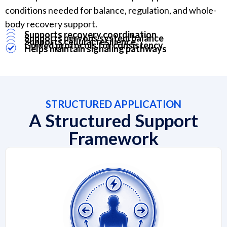
conditions needed for balance, regulation, and whole-
body recovery support.
Supports recovery coordination
Supports nervous system balance
Supports cellular resilience
Guided protocols for consistency
Helps maintain signaling pathways
STRUCTURED APPLICATION
A Structured Support
Framework