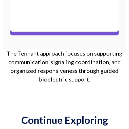
The Tennant approach focuses on supporting
communication, signaling coordination, and
organized responsiveness through guided
bioelectric support.
Continue Exploring