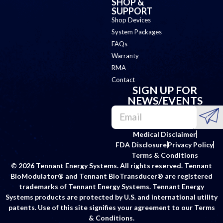
SHOP &
SUPPORT
Shop Devices
System Packages
FAQs
Warranty
RMA
Contact
SIGN UP FOR
NEWS/EVENTS
Medical Disclaimer
FDA Disclosure
Privacy Policy
Terms & Conditions
© 2026 Tennant Energy Systems. All rights reserved. Tennant
BioModulator® and Tennant BioTransducer® are registered
trademarks of Tennant Energy Systems. Tennant Energy
Systems products are protected by U.S. and international utility
patents. Use of this site signifies your agreement to our Terms
& Conditions.