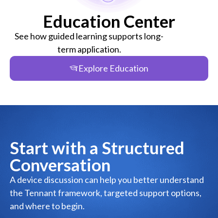
Education Center
See how guided learning supports long-
term application.
Explore Education
Start with a Structured
Conversation
A device discussion can help you better understand
the Tennant framework, targeted support options,
and where to begin.