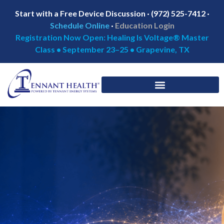
Start with a Free Device Discussion · (972) 525-7412 ·
Schedule Online
·
Education Login
Registration Now Open: Healing Is Voltage® Master
Class • September 23–25 • Grapevine, TX