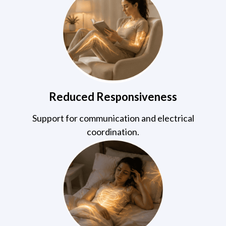
Reduced Responsiveness
Support for communication and electrical
coordination.