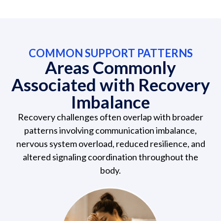
COMMON SUPPORT PATTERNS
Areas Commonly
Associated with Recovery
Imbalance
Recovery challenges often overlap with broader
patterns involving communication imbalance,
nervous system overload, reduced resilience, and
altered signaling coordination throughout the
body.