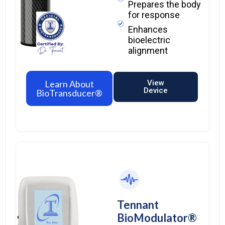
Prepares the body
for response
Enhances
bioelectric
alignment
Learn About
View
Device
BioTransducer®
Tennant
BioModulator®