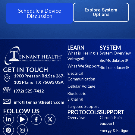
Schedule a Device
Explore System
Options
Discussion
LEARN
SYSTEM
What is Healing is
System Overview
Voltage®
BioModulator®
What We Support
BioTransducer®
GET IN TOUCH
Electrical
1900 Preston Rd.Ste 267-
Communication
101 Plano, TX 75093 USA
Cellular Voltage
(972) 525-7412
Bioelectric
Signaling
info@tennanthealth.com
Targeted Support
FOLLOW US
PROTOCOLS
SUPPORT
Overview
Chronic Pain
Support
Energy & Fatigue