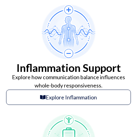
Inflammation Support
Explore how communication balance influences
whole-body responsiveness.
Explore Inflammation