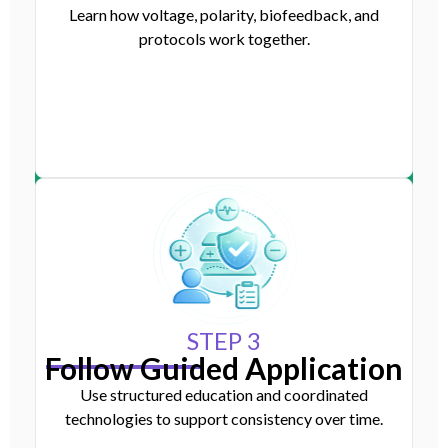
Learn how voltage, polarity, biofeedback, and
protocols work together.
STEP 3
Follow Guided Application
Use structured education and coordinated
technologies to support consistency over time.