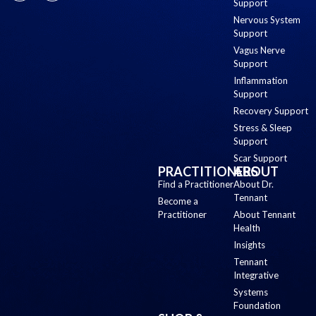
Support
Nervous System
Support
Vagus Nerve
Support
Inflammation
Support
Recovery Support
Stress & Sleep
Support
Scar Support
PRACTITIONERS
ABOUT
Find a Practitioner
About Dr.
Tennant
Become a
Practitioner
About Tennant
Health
Insights
Tennant
Integrative
Systems
Foundation