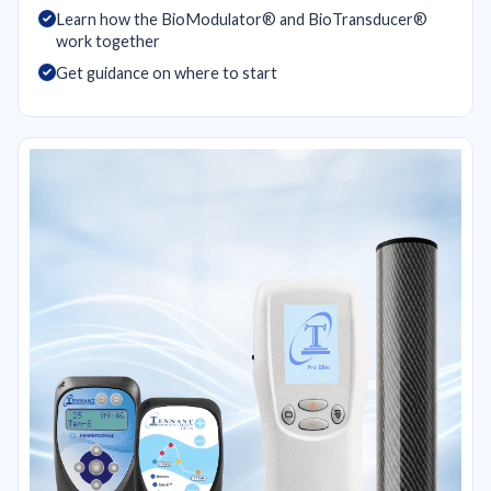
Learn how the BioModulator® and BioTransducer®
work together
Get guidance on where to start