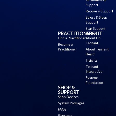
Support
Recovery Support
Stress & Sleep
Support
Scar Support
PRACTITIONERS
ABOUT
Find a Practitioner
About Dr.
Tennant
Become a
Practitioner
About Tennant
Health
Insights
Tennant
Integrative
Systems
Foundation
SHOP &
SUPPORT
Shop Devices
System Packages
FAQs
Warranty