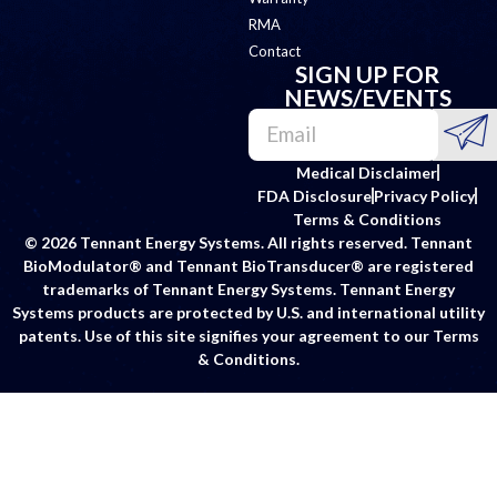
RMA
Contact
SIGN UP FOR
NEWS/EVENTS
Medical Disclaimer
FDA Disclosure
Privacy Policy
Terms & Conditions
© 2026 Tennant Energy Systems. All rights reserved. Tennant
BioModulator® and Tennant BioTransducer® are registered
trademarks of Tennant Energy Systems. Tennant Energy
Systems products are protected by U.S. and international utility
patents. Use of this site signifies your agreement to our Terms
& Conditions.