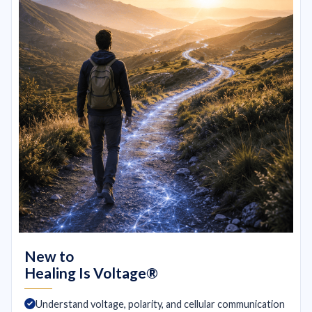
New to
Healing Is Voltage®
Understand voltage, polarity, and cellular communication