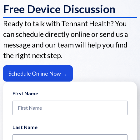
Free Device Discussion
Ready to talk with Tennant Health? You
can schedule directly online or send us a
message and our team will help you find
the right next step.
Schedule Online Now →
First Name
Last Name