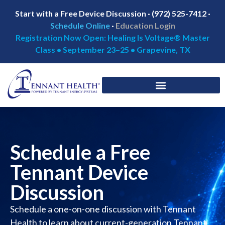
Start with a Free Device Discussion · (972) 525-7412 ·
Schedule Online
·
Education Login
Registration Now Open: Healing Is Voltage® Master
Class • September 23–25 • Grapevine, TX
Schedule a Free
Tennant Device
Discussion
Schedule a one-on-one discussion with Tennant
Health to learn about current-generation Tennant