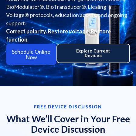
BioModulator®, BioTransducer®, Healing Is
Voltage® protocols, education access, and ongoing
support.
Correct polarity. Restore voltage. Restore
function.
Schedule Online
Explore Current
Devices
Now
FREE DEVICE DISCUSSION
What We’ll Cover in Your Free
Device Discussion