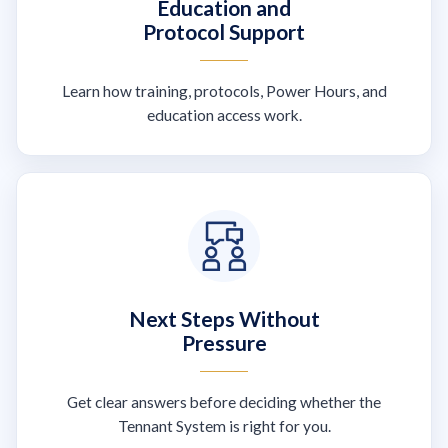
Education and
Protocol Support
Learn how training, protocols, Power Hours, and
education access work.
Next Steps Without
Pressure
Get clear answers before deciding whether the
Tennant System is right for you.