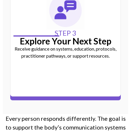
STEP 3
Explore Your Next Step
Receive guidance on systems, education, protocols,
practitioner pathways, or support resources.
Every person responds differently. The goal is
to support the body’s communication systems