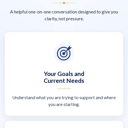
A helpful one-on-one conversation designed to give you
clarity, not pressure.
Your Goals and
Current Needs
Understand what you are trying to support and where
you are starting.