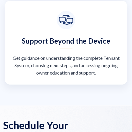
Support Beyond the Device
Get guidance on understanding the complete Tennant
System, choosing next steps, and accessing ongoing
owner education and support.
Schedule Your