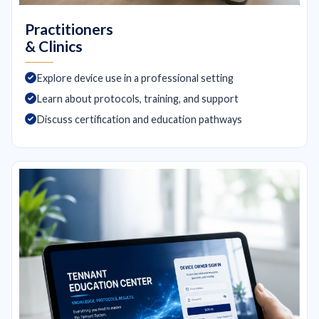
Practitioners
& Clinics
Explore device use in a professional setting
Learn about protocols, training, and support
Discuss certification and education pathways