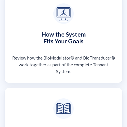
How the System
Fits Your Goals
Review how the BioModulator® and BioTransducer®
work together as part of the complete Tennant
System.