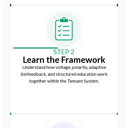
STEP 2
Learn the Framework
Understand how voltage, polarity, adaptive
biofeedback, and structured education work
together within the Tennant System.