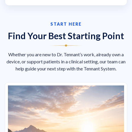
START HERE
Find Your Best Starting Point
Whether you are new to Dr. Tennant’s work, already own a
device, or support patients in a clinical setting, our team can
help guide your next step with the Tennant System.