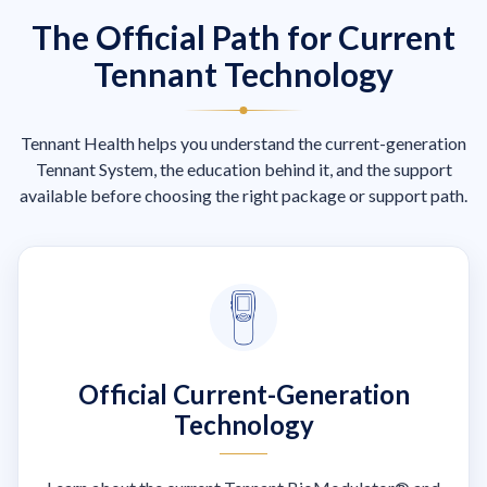
The Official Path for Current
Tennant Technology
Tennant Health helps you understand the current-generation
Tennant System, the education behind it, and the support
available before choosing the right package or support path.
Official Current-Generation
Technology