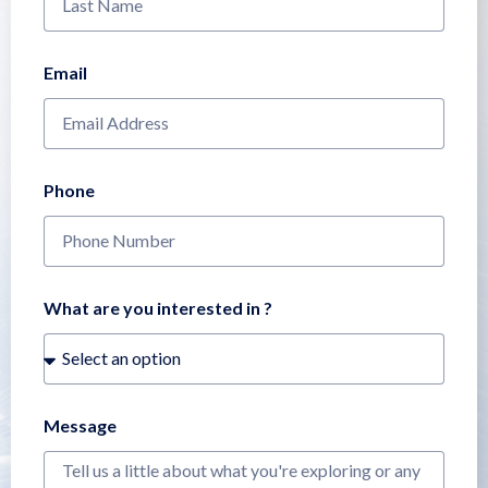
Email
Phone
What are you interested in ?
Message