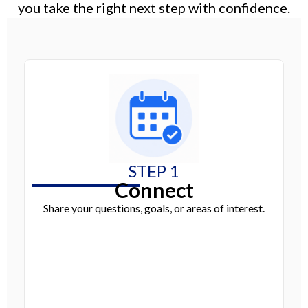
you take the right next step with confidence.
STEP 1
Connect
Share your questions, goals, or areas of interest.