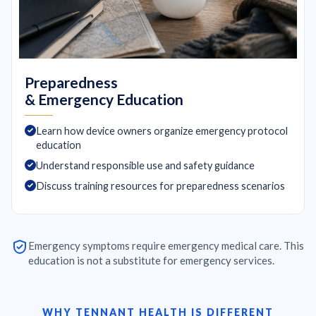
Preparedness
& Emergency Education
Learn how device owners organize emergency protocol
education
Understand responsible use and safety guidance
Discuss training resources for preparedness scenarios
Emergency symptoms require emergency medical care. This
education is not a substitute for emergency services.
WHY TENNANT HEALTH IS DIFFERENT