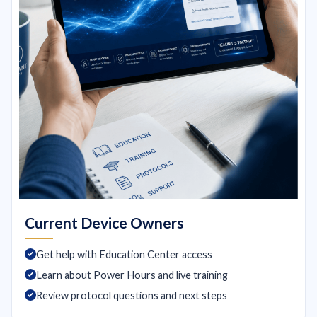
Current Device Owners
Get help with Education Center access
Learn about Power Hours and live training
Review protocol questions and next steps