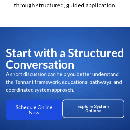
through structured, guided application.
Start with a Structured
Conversation
A short discussion can help you better understand
the Tennant framework, educational pathways, and
coordinated system approach.
Schedule Online
Explore System
Options
Now