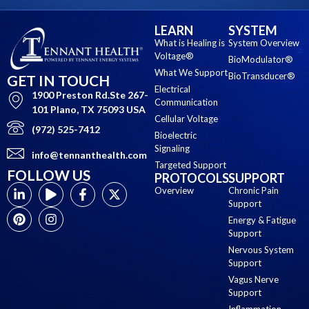
LEARN
SYSTEM
What is Healing is
System Overview
Voltage®
BioModulator®
What We Support
BioTransducer®
GET IN TOUCH
Electrical
1900 Preston Rd.Ste 267-
Communication
101 Plano, TX 75093 USA
Cellular Voltage
(972) 525-7412
Bioelectric
Signaling
info@tennanthealth.com
Targeted Support
FOLLOW US
PROTOCOLS
SUPPORT
Overview
Chronic Pain
Support
Energy & Fatigue
Support
Nervous System
Support
Vagus Nerve
Support
Inflammation