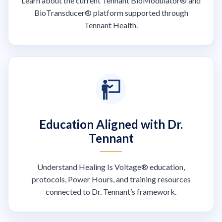
Learn about the current Tennant BioModulator® and
BioTransducer® platform supported through
Tennant Health.
Education Aligned with Dr.
Tennant
Understand Healing Is Voltage® education,
protocols, Power Hours, and training resources
connected to Dr. Tennant’s framework.