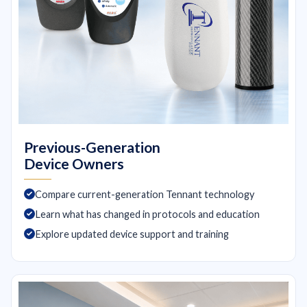
Previous-Generation
Device Owners
Compare current-generation Tennant technology
Learn what has changed in protocols and education
Explore updated device support and training