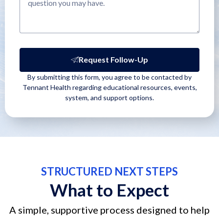
Request Follow-Up
By submitting this form, you agree to be contacted by
Tennant Health regarding educational resources, events,
system, and support options.
STRUCTURED NEXT STEPS
What to Expect
A simple, supportive process designed to help