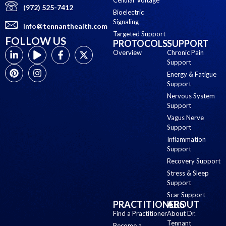
(972) 525-7412
Bioelectric
Signaling
info@tennanthealth.com
Targeted Support
FOLLOW US
PROTOCOLS
SUPPORT
Overview
Chronic Pain
Support
Energy & Fatigue
Support
Nervous System
Support
Vagus Nerve
Support
Inflammation
Support
Recovery Support
Stress & Sleep
Support
Scar Support
PRACTITIONERS
ABOUT
Find a Practitioner
About Dr.
Tennant
Become a