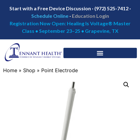
Start with a Free Device Discussion · (972) 525-7412 ·
Schedule Online
·
Education Login
Registration Now Open: Healing Is Voltage® Master
Class • September 23–25 • Grapevine, TX
Home
»
Shop
»
Point Electrode