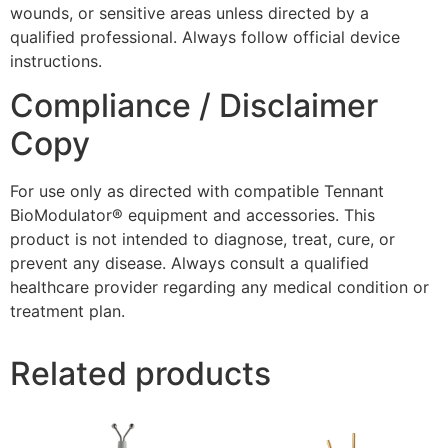
wounds, or sensitive areas unless directed by a
qualified professional. Always follow official device
instructions.
Compliance / Disclaimer
Copy
For use only as directed with compatible Tennant
BioModulator® equipment and accessories. This
product is not intended to diagnose, treat, cure, or
prevent any disease. Always consult a qualified
healthcare provider regarding any medical condition or
treatment plan.
Related products