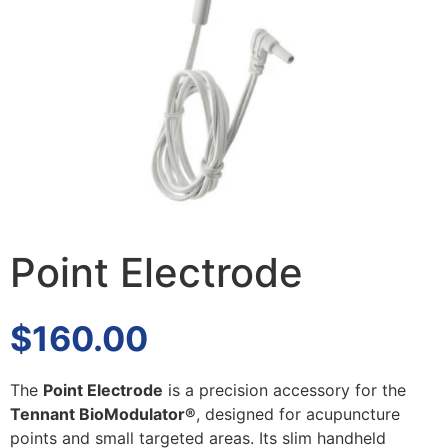
Point Electrode
$
160.00
The
Point Electrode
is a precision accessory for the
Tennant BioModulator®
, designed for acupuncture
points and small targeted areas. Its slim handheld