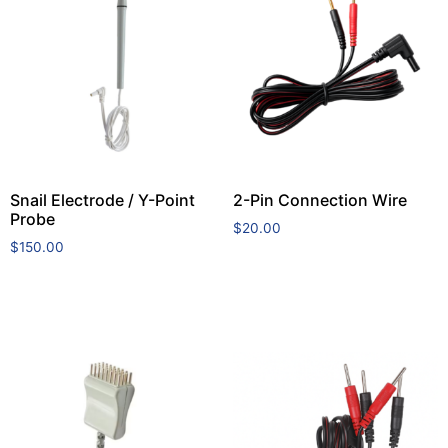
Snail Electrode / Y-Point
2-Pin Connection Wire
Probe
$
20.00
$
150.00
Add to cart
Add to cart