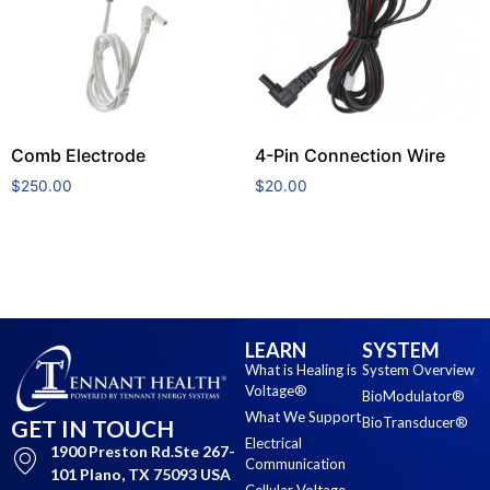
Comb Electrode
4-Pin Connection Wire
$
250.00
$
20.00
Add to cart
Add to cart
LEARN
SYSTEM
What is Healing is
System Overview
Voltage®
BioModulator®
What We Support
BioTransducer®
GET IN TOUCH
Electrical
1900 Preston Rd.Ste 267-
Communication
101 Plano, TX 75093 USA
Cellular Voltage