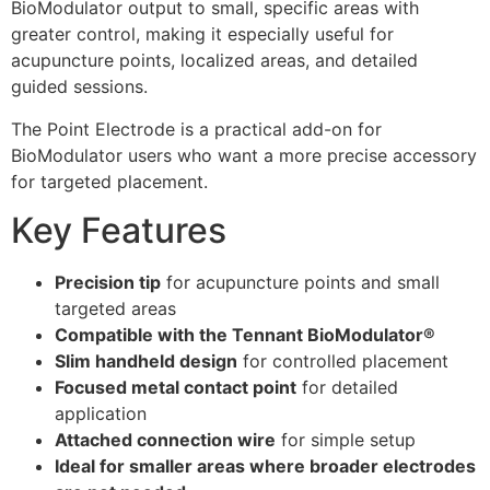
BioModulator output to small, specific areas with
greater control, making it especially useful for
acupuncture points, localized areas, and detailed
guided sessions.
The Point Electrode is a practical add-on for
BioModulator users who want a more precise accessory
for targeted placement.
Key Features
Precision tip
for acupuncture points and small
targeted areas
Compatible with the Tennant BioModulator®
Slim handheld design
for controlled placement
Focused metal contact point
for detailed
application
Attached connection wire
for simple setup
Ideal for smaller areas where broader electrodes