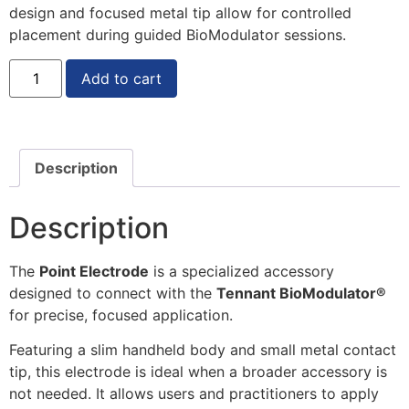
design and focused metal tip allow for controlled
placement during guided BioModulator sessions.
Add to cart
Description
Description
The
Point Electrode
is a specialized accessory
designed to connect with the
Tennant BioModulator®
for precise, focused application.
Featuring a slim handheld body and small metal contact
tip, this electrode is ideal when a broader accessory is
not needed. It allows users and practitioners to apply