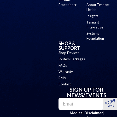
Practitioner
About Tennant
Health
Insights
Tennant
Integrative
Systems
Foundation
SHOP &
SUPPORT
Shop Devices
System Packages
FAQs
Warranty
RMA
Contact
SIGN UP FOR
NEWS/EVENTS
Medical Disclaimer