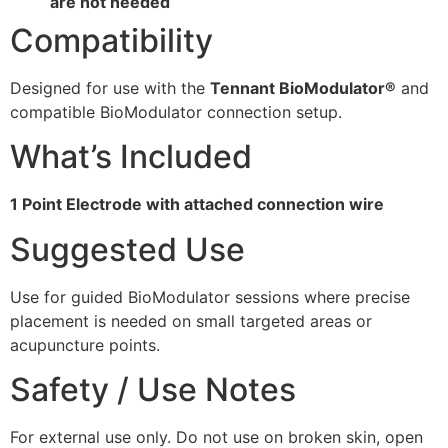
are not needed
Compatibility
Designed for use with the
Tennant BioModulator®
and
compatible BioModulator connection setup.
What’s Included
1 Point Electrode with attached connection wire
Suggested Use
Use for guided BioModulator sessions where precise
placement is needed on small targeted areas or
acupuncture points.
Safety / Use Notes
For external use only. Do not use on broken skin, open