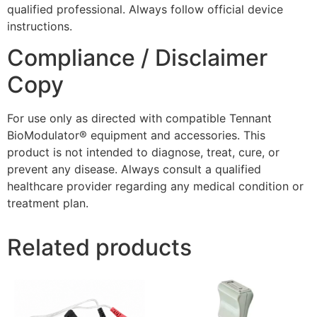
qualified professional. Always follow official device
instructions.
Compliance / Disclaimer
Copy
For use only as directed with compatible Tennant
BioModulator® equipment and accessories. This
product is not intended to diagnose, treat, cure, or
prevent any disease. Always consult a qualified
healthcare provider regarding any medical condition or
treatment plan.
Related products