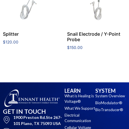
Splitter
Snail Electrode / Y-Point
Probe
$
120.00
$
150.00
Add to cart
Add to cart
LEARN
SYSTEM
What is Healing is
System Overview
Voltage®
BioModulator®
What We Support
BioTransducer®
GET IN TOUCH
Electrical
1900 Preston Rd.Ste 267-
Communication
101 Plano, TX 75093 USA
Cellular Voltage