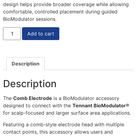
design helps provide broader coverage while allowing
comfortable, controlled placement during guided
BioModulator sessions.
Add to cart
Description
Description
The
Comb Electrode
is a BioModulator accessory
designed to connect with the
Tennant BioModulator®
for scalp-focused and larger surface area applications.
Featuring a comb-style electrode head with multiple
contact points, this accessory allows users and