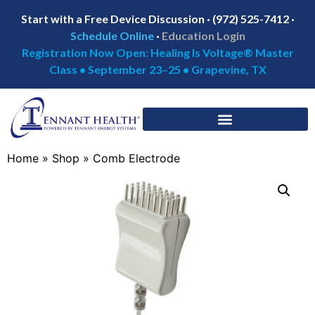
Start with a Free Device Discussion · (972) 525-7412 ·
Schedule Online
·
Education Login
Registration Now Open: Healing Is Voltage® Master
Class • September 23–25 • Grapevine, TX
Home
»
Shop
»
Comb Electrode