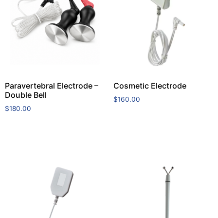
Paravertebral Electrode –
Cosmetic Electrode
Double Bell
$
160.00
$
180.00
Add to cart
Add to cart