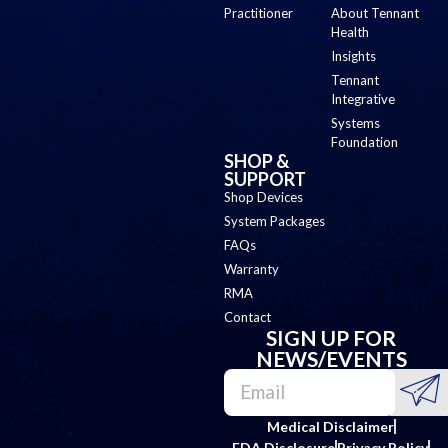
Practitioner
About Tennant
Health
Insights
Tennant
Integrative
Systems
Foundation
SHOP &
SUPPORT
Shop Devices
System Packages
FAQs
Warranty
RMA
Contact
SIGN UP FOR
NEWS/EVENTS
Medical Disclaimer
FDA Disclosure
Privacy Policy