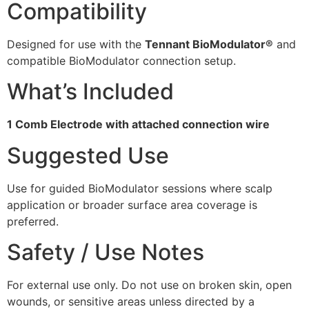
Compatibility
Designed for use with the
Tennant BioModulator®
and
compatible BioModulator connection setup.
What’s Included
1 Comb Electrode with attached connection wire
Suggested Use
Use for guided BioModulator sessions where scalp
application or broader surface area coverage is
preferred.
Safety / Use Notes
For external use only. Do not use on broken skin, open
wounds, or sensitive areas unless directed by a