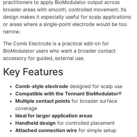
practitioners to apply BioModulator output across
broader areas with smooth, controlled movement. Its
design makes it especially useful for scalp applications
or areas where a single-point electrode would be too
narrow.
The Comb Electrode is a practical add-on for
BioModulator users who want a broader contact
accessory for guided, external use.
Key Features
Comb-style electrode
designed for scalp use
Compatible with the Tennant BioModulator®
Multiple contact points
for broader surface
coverage
Ideal for larger application areas
Handheld design
for controlled placement
Attached connection wire
for simple setup