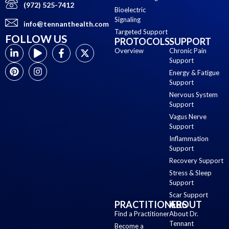
(972) 525-7412
Bioelectric
Signaling
info@tennanthealth.com
Targeted Support
FOLLOW US
PROTOCOLS
SUPPORT
Overview
Chronic Pain
Support
Energy & Fatigue
Support
Nervous System
Support
Vagus Nerve
Support
Inflammation
Support
Recovery Support
Stress & Sleep
Support
Scar Support
PRACTITIONERS
ABOUT
Find a Practitioner
About Dr.
Tennant
Become a