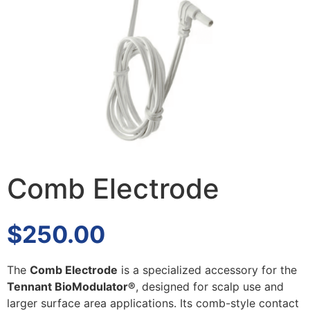
Comb Electrode
$
250.00
The
Comb Electrode
is a specialized accessory for the
Tennant BioModulator®
, designed for scalp use and
larger surface area applications. Its comb-style contact