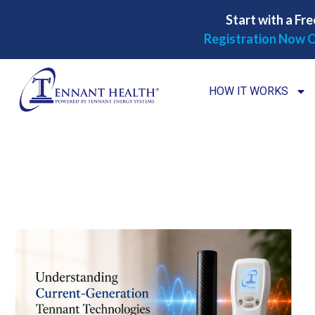
Start with a Fre
Registration Now O
HOW IT WORKS