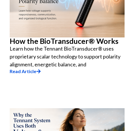
How the BioTransducer® Works
Learn how the Tennant BioTransducer® uses
proprietary scalar technology to support polarity
alignment, energetic balance, and
Read Article