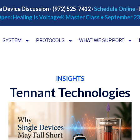
e Device Discussion · (972) 525-7412 ·
Schedule Online
·
pen: Healing Is Voltage® Master Class • September 23
SYSTEM
PROTOCOLS
WHAT WE SUPPORT
INSIGHTS
Tennant Technologies