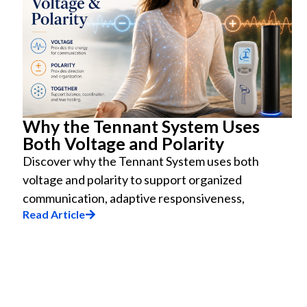
Why the Tennant System Uses
Both Voltage and Polarity
Discover why the Tennant System uses both
voltage and polarity to support organized
communication, adaptive responsiveness,
Read Article