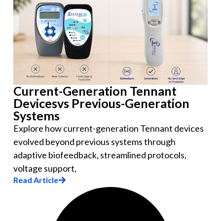
Current-Generation Tennant
Devicesvs Previous-Generation
Systems
Explore how current-generation Tennant devices
evolved beyond previous systems through
adaptive biofeedback, streamlined protocols,
voltage support,
Read Article