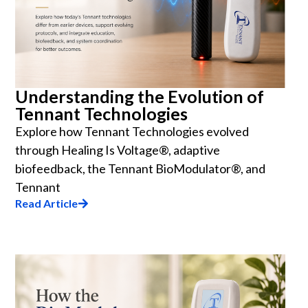
Understanding the Evolution of
Tennant Technologies
Explore how Tennant Technologies evolved
through Healing Is Voltage®, adaptive
biofeedback, the Tennant BioModulator®, and
Tennant
Read Article