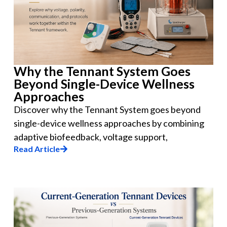
Why the Tennant System Goes
Beyond Single-Device Wellness
Approaches
Discover why the Tennant System goes beyond
single-device wellness approaches by combining
adaptive biofeedback, voltage support,
Read Article