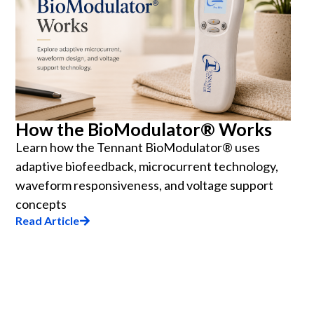
How the BioModulator® Works
Learn how the Tennant BioModulator® uses
adaptive biofeedback, microcurrent technology,
waveform responsiveness, and voltage support
concepts
Read Article