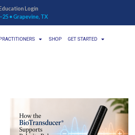
Education Login
–25 • Grapevine, TX
PRACTITIONERS
SHOP
GET STARTED