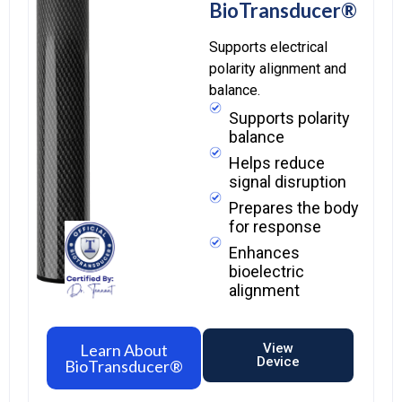
BioTransducer®
Supports electrical
polarity alignment and
balance.
Supports polarity
balance
Helps reduce
signal disruption
Prepares the body
for response
Enhances
bioelectric
alignment
Learn About
View
Device
BioTransducer®