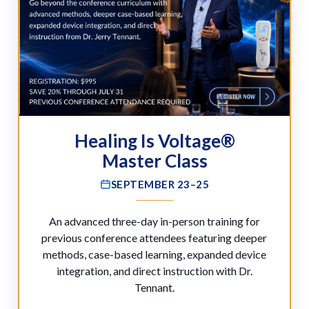
Healing Is Voltage®
Master Class
SEPTEMBER 23–25
An advanced three-day in-person training for
previous conference attendees featuring deeper
methods, case-based learning, expanded device
integration, and direct instruction with Dr.
Tennant.