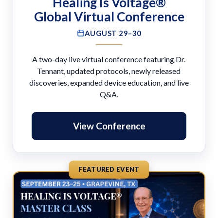
Healing Is Voltage®
Global Virtual Conference
AUGUST 29–30
A two-day live virtual conference featuring Dr.
Tennant, updated protocols, newly released
discoveries, expanded device education, and live
Q&A.
View Conference
FEATURED EVENT