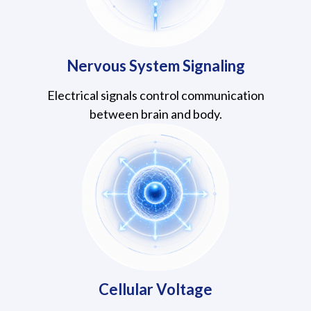
Nervous System Signaling
Electrical signals control communication
between brain and body.
Cellular Voltage