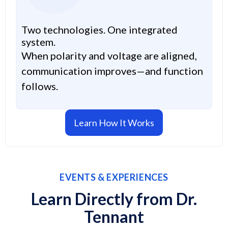
Two technologies. One integrated
system.
When polarity and voltage are aligned,
communication improves—and function
follows.
Learn How It Works
EVENTS & EXPERIENCES
Learn Directly from Dr.
Tennant