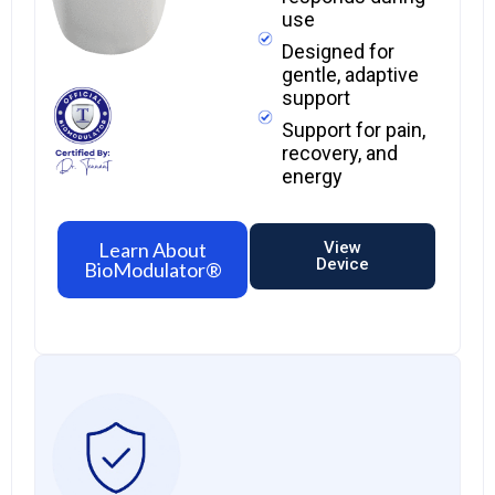
use
Designed for
gentle, adaptive
support
Support for pain,
recovery, and
energy​
Learn About
View
Device
BioModulator®