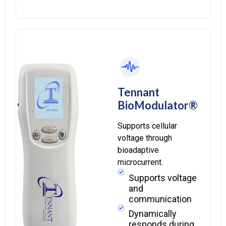
Tennant
BioModulator®
Supports cellular
voltage through
bioadaptive
microcurrent.
Supports voltage
and
communication
Dynamically
responds during