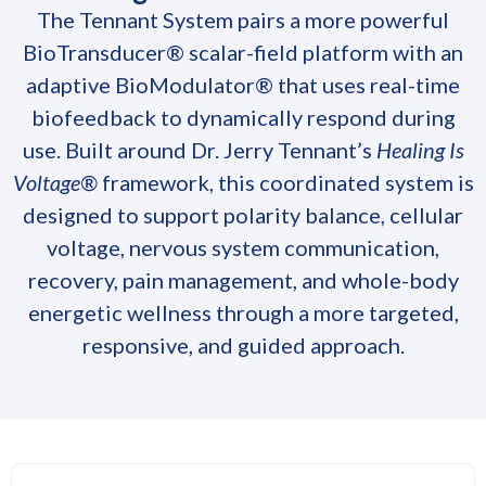
The Tennant System pairs a more powerful
BioTransducer® scalar-field platform with an
adaptive BioModulator® that uses real-time
biofeedback to dynamically respond during
use. Built around Dr. Jerry Tennant’s
Healing Is
Voltage®
framework, this coordinated system is
designed to support polarity balance, cellular
voltage, nervous system communication,
recovery, pain management, and whole-body
energetic wellness through a more targeted,
responsive, and guided approach.