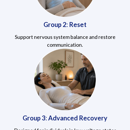
Group 2: Reset
Support nervous system balance and restore
communication.
Group 3: Advanced Recovery