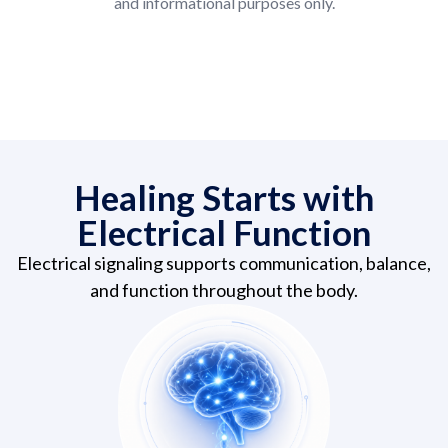
and informational purposes only.
Healing Starts with
Electrical Function
Electrical signaling supports communication, balance,
and function throughout the body.