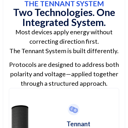
THE TENNANT SYSTEM
Two Technologies. One
Integrated System.
Most devices apply energy without
correcting direction first.
The Tennant System is built differently.
Protocols are designed to address both
polarity and voltage—applied together
through a structured approach.
Tennant