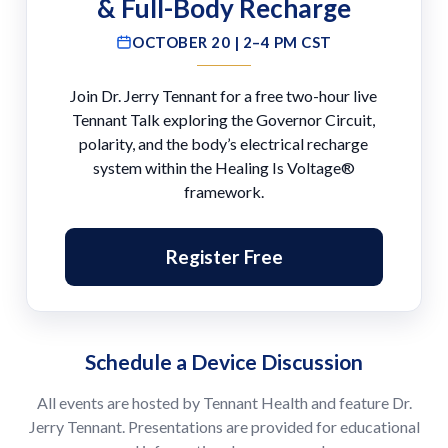
& Full-Body Recharge
OCTOBER 20 | 2–4 PM CST
Join Dr. Jerry Tennant for a free two-hour live
Tennant Talk exploring the Governor Circuit,
polarity, and the body’s electrical recharge
system within the Healing Is Voltage®
framework.
Register Free
Schedule a Device Discussion
All events are hosted by Tennant Health and feature Dr.
Jerry Tennant. Presentations are provided for educational