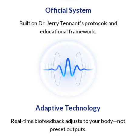
Official System
Built on Dr. Jerry Tennant’s protocols and
educational framework.
Adaptive Technology
Real-time biofeedback adjusts to your body—not
preset outputs.