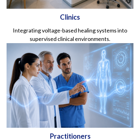
Clinics
Integrating voltage-based healing systems into
supervised clinical environments.
Practitioners