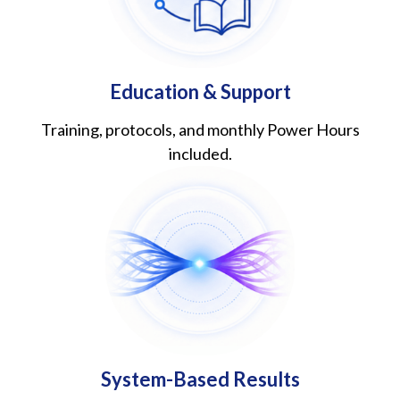
Education & Support
Training, protocols, and monthly Power Hours
included.
System-Based Results