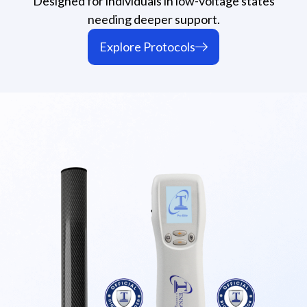
Designed for individuals in low-voltage states
needing deeper support.
Explore Protocols