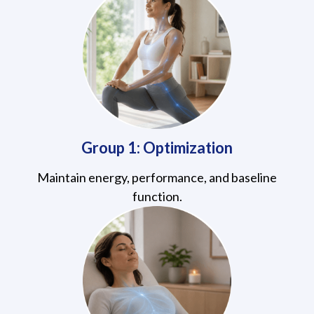
Group 1: Optimization
Maintain energy, performance, and baseline
function.