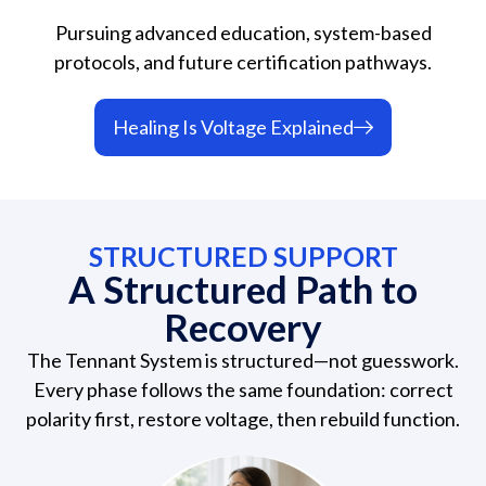
Pursuing advanced education, system-based
protocols, and future certification pathways.
Healing Is Voltage Explained
STRUCTURED SUPPORT
A Structured Path to
Recovery
The Tennant System is structured—not guesswork.
Every phase follows the same foundation: correct
polarity first, restore voltage, then rebuild function.