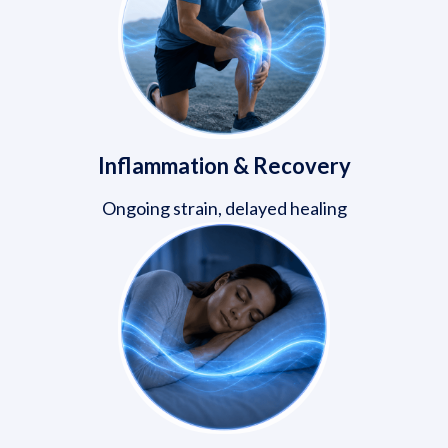
Inflammation & Recovery
Ongoing strain, delayed healing