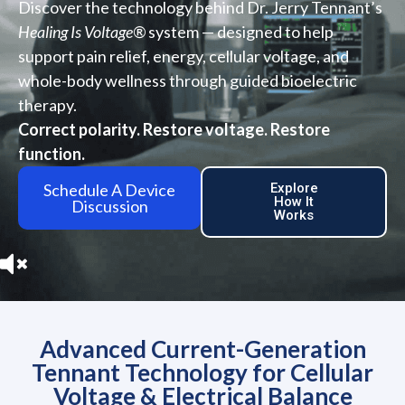
Discover the technology behind Dr. Jerry Tennant’s
Healing Is Voltage®
system — designed to help
support pain relief, energy, cellular voltage, and
whole-body wellness through guided bioelectric
therapy.
Correct polarity. Restore voltage. Restore
function.
Schedule A Device
Explore
How It
Discussion
Works
Advanced Current-Generation
Tennant Technology for Cellular
Voltage & Electrical Balance