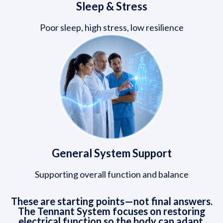
Sleep & Stress
Poor sleep, high stress, low resilience
General System Support
Supporting overall function and balance
These are starting points—not final answers.
The Tennant System focuses on restoring
electrical function so the body can adapt,