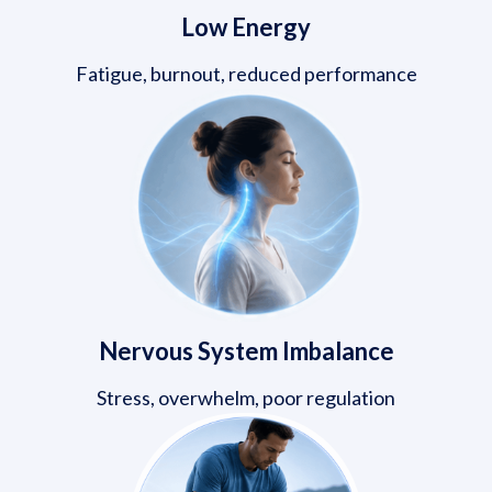
Low Energy
Fatigue, burnout, reduced performance
Nervous System Imbalance
Stress, overwhelm, poor regulation