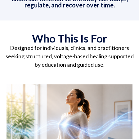
regulate, and recover over time.
Who This Is For
Designed for individuals, clinics, and practitioners
seeking structured, voltage-based healing supported
by education and guided use.