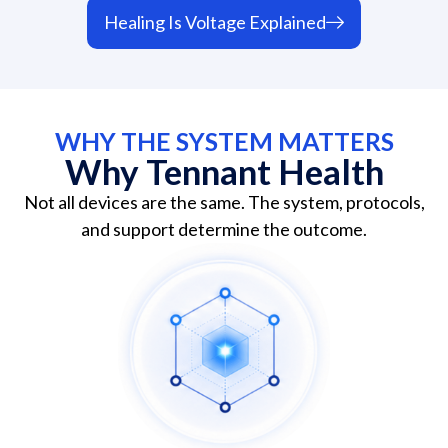
Healing Is Voltage Explained
WHY THE SYSTEM MATTERS
Why Tennant Health
Not all devices are the same. The system, protocols,
and support determine the outcome.