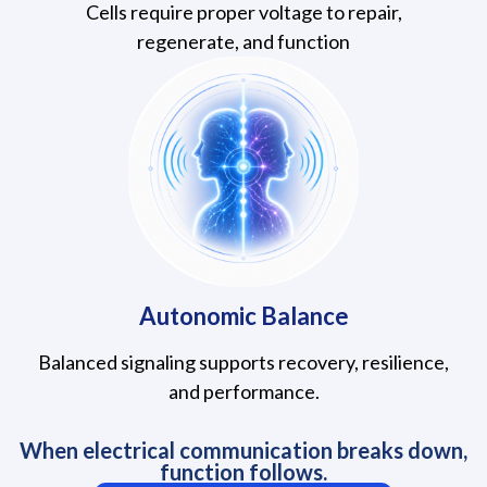
Cells require proper voltage to repair,
regenerate, and function
Autonomic Balance
Balanced signaling supports recovery, resilience,
and performance.
When electrical communication breaks down,
function follows.