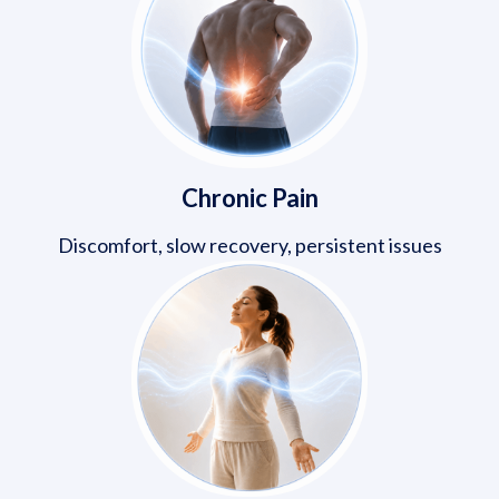
Chronic Pain
Discomfort, slow recovery, persistent issues