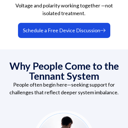
Voltage and polarity working together —not
isolated treatment.
Schedule a Free Device Discussion
Why People Come to the
Tennant System
People often begin here—seeking support for
challenges that reflect deeper system imbalance.