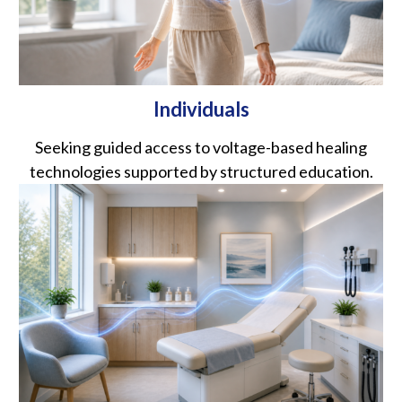
Individuals
Seeking guided access to voltage-based healing
technologies supported by structured education.