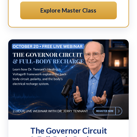
Explore Master Class
The Governor Circuit