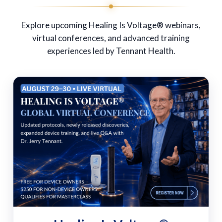
Explore upcoming Healing Is Voltage® webinars,
virtual conferences, and advanced training
experiences led by Tennant Health.