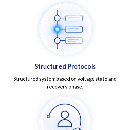
Structured Protocols
Structured system based on voltage state and
recovery phase.