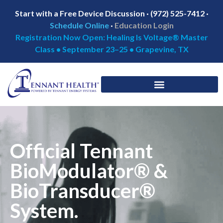
Start with a Free Device Discussion · (972) 525-7412 ·
Schedule Online
·
Education Login
Registration Now Open: Healing Is Voltage® Master
Class • September 23–25 • Grapevine, TX
Official Tennant
BioModulator® &
BioTransducer®
System.